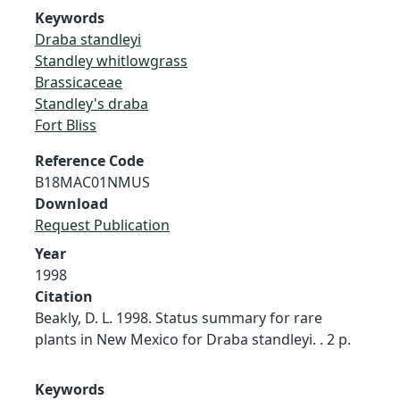
Keywords
Draba standleyi
Standley whitlowgrass
Brassicaceae
Standley's draba
Fort Bliss
Reference Code
B18MAC01NMUS
Download
Request Publication
Year
1998
Citation
Beakly, D. L. 1998. Status summary for rare
plants in New Mexico for Draba standleyi. . 2 p.
Keywords