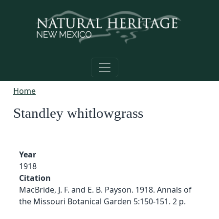
Skip to main content
Home
Standley whitlowgrass
Year
1918
Citation
MacBride, J. F. and E. B. Payson. 1918. Annals of
the Missouri Botanical Garden 5:150-151. 2 p.