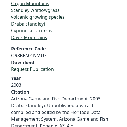
Organ Mountains
Standley whitlowgrass
volcanic growing species
Draba standleyi
Cyprinella lutrensis
Davis Mountains
Reference Code
O98BEA01NMUS
Download
Request Publication
Year
2003
Citation
Arizona Game and Fish Department. 2003.
Draba standleyi. Unpublished abstract
compiled and edited by the Heritage Data
Management System, Arizona Game and Fish
Department, Phoenix, AZ. 4 p.