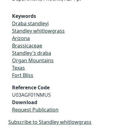
Keywords
Draba standleyi
Standley whitlowgrass
Arizona
Brassicaceae
Standley's draba
Organ Mountains
Texas
Fort Bliss
Reference Code
U03AGF01NMUS
Download
Request Publication
Subscribe to Standley whitlowgrass