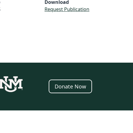
e
Download
S
Request Publication
Donate Now