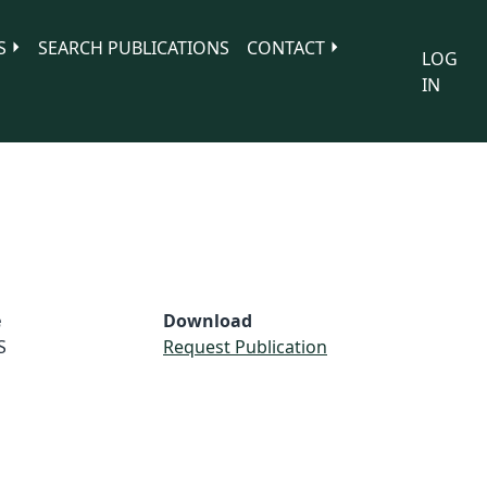
S
SEARCH PUBLICATIONS
CONTACT
LOG
IN
e
Download
S
Request Publication