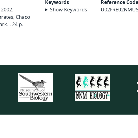
Keywords
Reference Cod
 2002.
Show Keywords
U02FRE02NMU
brates, Chaco
rk. . 24 p.