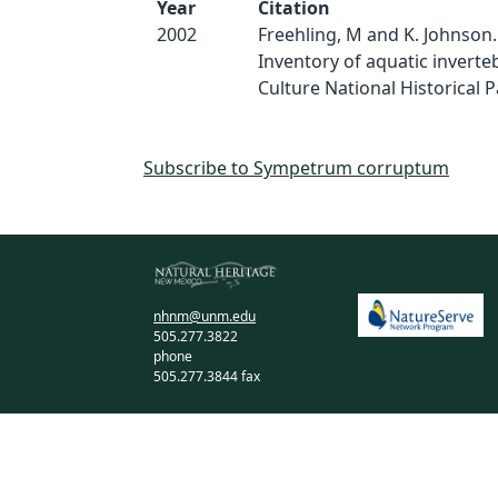
Year
Citation
2002
Freehling, M and K. Johnson.
Inventory of aquatic inverte
Culture National Historical Pa
Subscribe to Sympetrum corruptum
nhnm@unm.edu
505.277.3822
phone
505.277.3844 fax