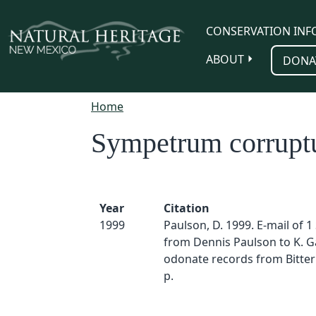
Skip to main content
CONSERVATION INF
ABOUT
DONA
Home
Sympetrum corrup
Year
Citation
1999
Paulson, D. 1999. E-mail of 1
from Dennis Paulson to K. Ga
odonate records from Bitter
p.