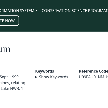
ORMATION SYSTEM
CONSERVATION SCIENCE PROGRAM
TE NOW
tum
Keywords
Reference Cod
 Sept. 1999
Show Keywords
U99PAU01NMU
ines, relating
 Lake NWR. 1