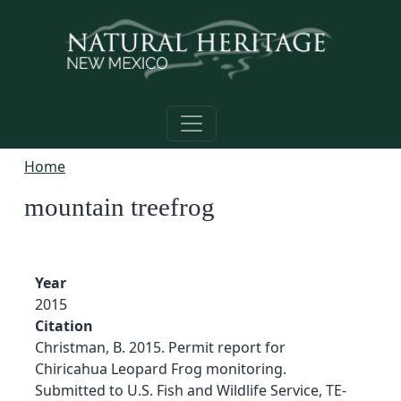
Skip to main content
Home
mountain treefrog
Year
2015
Citation
Christman, B. 2015. Permit report for
Chiricahua Leopard Frog monitoring.
Submitted to U.S. Fish and Wildlife Service, TE-