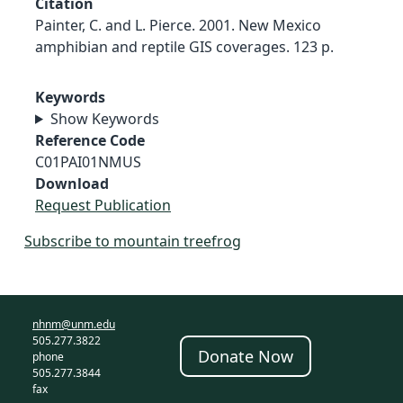
Citation
Painter, C. and L. Pierce. 2001. New Mexico
amphibian and reptile GIS coverages. 123 p.
Keywords
Show Keywords
Reference Code
C01PAI01NMUS
Download
Request Publication
Subscribe to mountain treefrog
nhnm@unm.edu
505.277.3822
Donate Now
phone
505.277.3844
fax