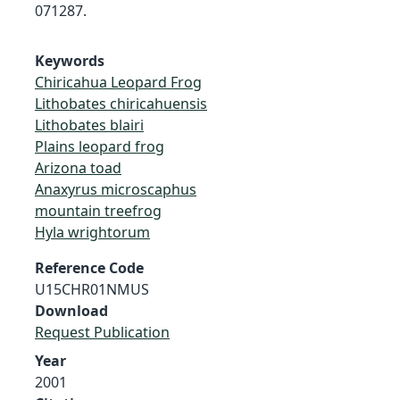
071287.
Keywords
Chiricahua Leopard Frog
Lithobates chiricahuensis
Lithobates blairi
Plains leopard frog
Arizona toad
Anaxyrus microscaphus
mountain treefrog
Hyla wrightorum
Reference Code
U15CHR01NMUS
Download
Request Publication
Year
2001