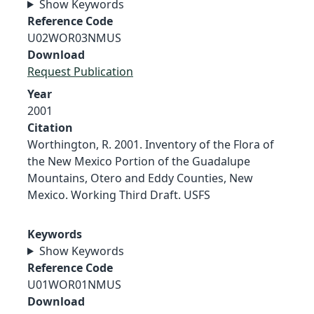
Show Keywords
Reference Code
U02WOR03NMUS
Download
Request Publication
Year
2001
Citation
Worthington, R. 2001. Inventory of the Flora of
the New Mexico Portion of the Guadalupe
Mountains, Otero and Eddy Counties, New
Mexico. Working Third Draft. USFS
Keywords
Show Keywords
Reference Code
U01WOR01NMUS
Download