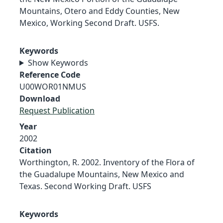
Mountains, Otero and Eddy Counties, New
Mexico, Working Second Draft. USFS.
Keywords
Show Keywords
Reference Code
U00WOR01NMUS
Download
Request Publication
Year
2002
Citation
Worthington, R. 2002. Inventory of the Flora of
the Guadalupe Mountains, New Mexico and
Texas. Second Working Draft. USFS
Keywords