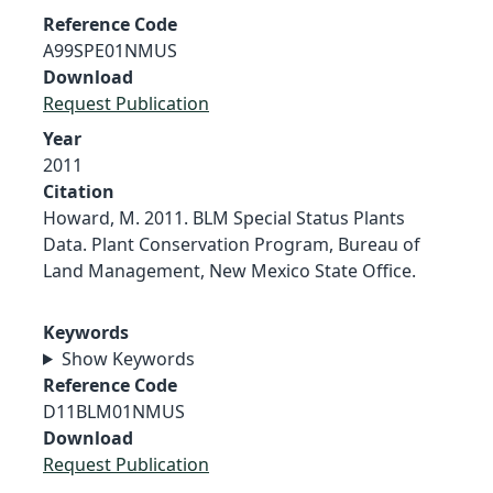
Reference Code
A99SPE01NMUS
Download
Request Publication
Year
2011
Citation
Howard, M. 2011. BLM Special Status Plants
Data. Plant Conservation Program, Bureau of
Land Management, New Mexico State Office.
Keywords
Show Keywords
Reference Code
D11BLM01NMUS
Download
Request Publication