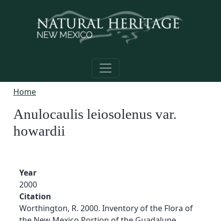
Skip to main content
Home
Anulocaulis leiosolenus var.
howardii
Year
2000
Citation
Worthington, R. 2000. Inventory of the Flora of
the New Mexico Portion of the Guadalupe