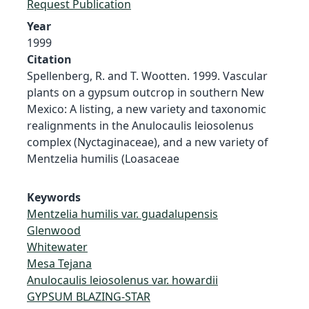
Request Publication
Year
1999
Citation
Spellenberg, R. and T. Wootten. 1999. Vascular
plants on a gypsum outcrop in southern New
Mexico: A listing, a new variety and taxonomic
realignments in the Anulocaulis leiosolenus
complex (Nyctaginaceae), and a new variety of
Mentzelia humilis (Loasaceae
Keywords
Mentzelia humilis var. guadalupensis
Glenwood
Whitewater
Mesa Tejana
Anulocaulis leiosolenus var. howardii
GYPSUM BLAZING-STAR