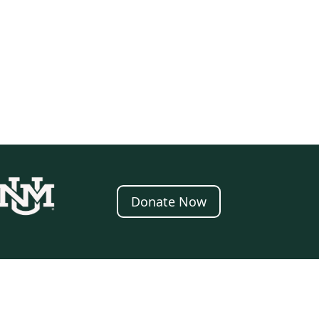
Donate Now