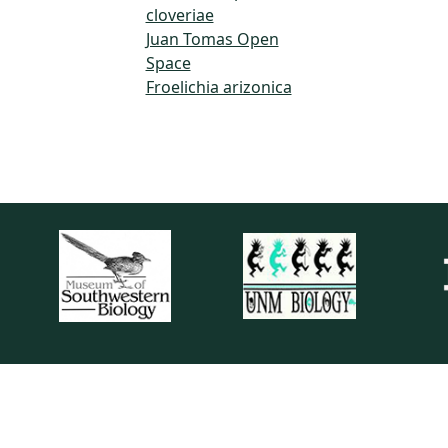
cloveriae
Juan Tomas Open
Space
Froelichia arizonica