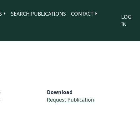
S
SEARCH PUBLICATIONS
CONTACT
LOG
IN
e
Download
S
Request Publication