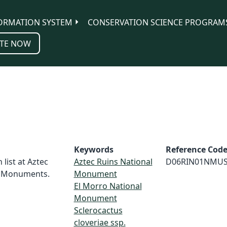
ORMATION SYSTEM
CONSERVATION SCIENCE PROGRAM
TE NOW
Keywords
Reference Cod
 list at Aztec
Aztec Ruins National
D06RIN01NMU
l Monuments.
Monument
El Morro National
Monument
Sclerocactus
cloveriae ssp.