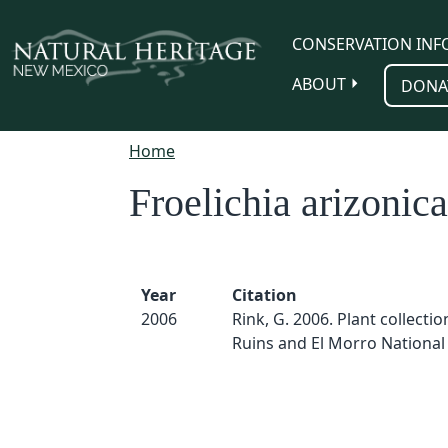
Skip to main content
CONSERVATION INF
ABOUT
DONA
Home
Froelichia arizonica
Year
Citation
2006
Rink, G. 2006. Plant collection
Ruins and El Morro Nationa