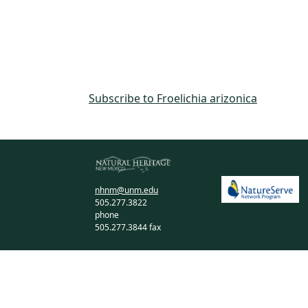
Subscribe to Froelichia arizonica
nhnm@unm.edu
505.277.3822
phone
505.277.3844 fax