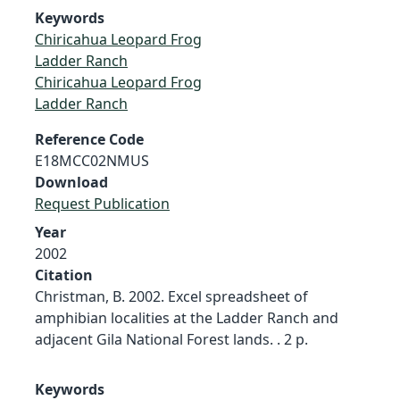
Keywords
Chiricahua Leopard Frog
Ladder Ranch
Chiricahua Leopard Frog
Ladder Ranch
Reference Code
E18MCC02NMUS
Download
Request Publication
Year
2002
Citation
Christman, B. 2002. Excel spreadsheet of
amphibian localities at the Ladder Ranch and
adjacent Gila National Forest lands. . 2 p.
Keywords