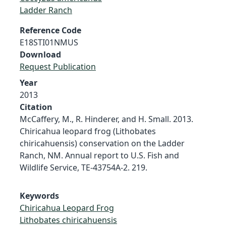
Ladder Ranch
Reference Code
E18STI01NMUS
Download
Request Publication
Year
2013
Citation
McCaffery, M., R. Hinderer, and H. Small. 2013.
Chiricahua leopard frog (Lithobates
chiricahuensis) conservation on the Ladder
Ranch, NM. Annual report to U.S. Fish and
Wildlife Service, TE-43754A-2. 219.
Keywords
Chiricahua Leopard Frog
Lithobates chiricahuensis