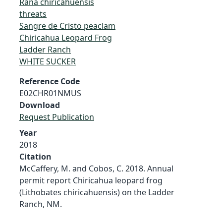
Rana chiricahuensis
threats
Sangre de Cristo peaclam
Chiricahua Leopard Frog
Ladder Ranch
WHITE SUCKER
Reference Code
E02CHR01NMUS
Download
Request Publication
Year
2018
Citation
McCaffery, M. and Cobos, C. 2018. Annual
permit report Chiricahua leopard frog
(Lithobates chiricahuensis) on the Ladder
Ranch, NM.