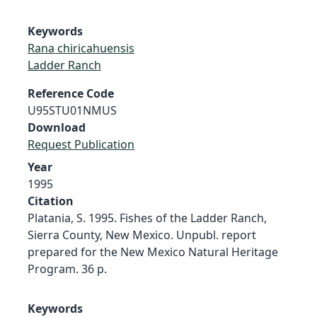
Keywords
Rana chiricahuensis
Ladder Ranch
Reference Code
U95STU01NMUS
Download
Request Publication
Year
1995
Citation
Platania, S. 1995. Fishes of the Ladder Ranch,
Sierra County, New Mexico. Unpubl. report
prepared for the New Mexico Natural Heritage
Program. 36 p.
Keywords