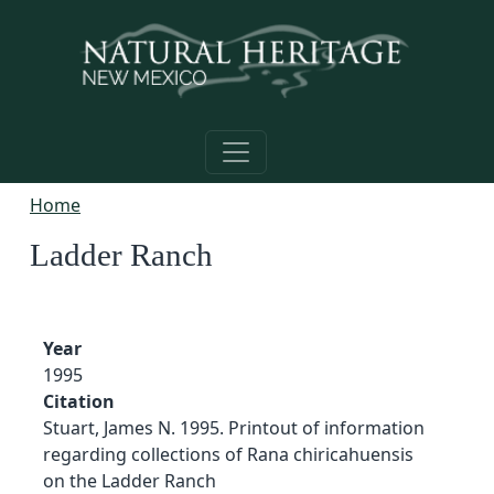
Skip to main content
Home
Ladder Ranch
Year
1995
Citation
Stuart, James N. 1995. Printout of information
regarding collections of Rana chiricahuensis
on the Ladder Ranch