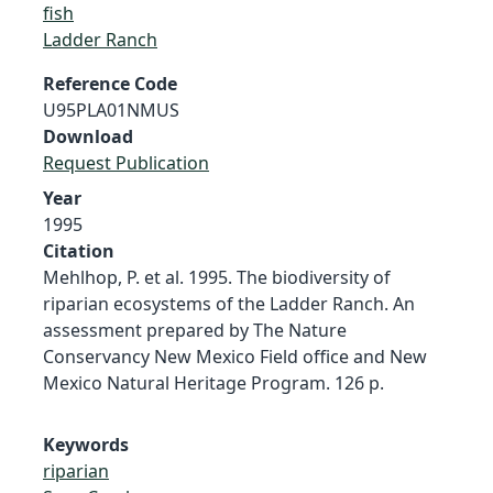
fish
Ladder Ranch
Reference Code
U95PLA01NMUS
Download
Request Publication
Year
1995
Citation
Mehlhop, P. et al. 1995. The biodiversity of
riparian ecosystems of the Ladder Ranch. An
assessment prepared by The Nature
Conservancy New Mexico Field office and New
Mexico Natural Heritage Program. 126 p.
Keywords
riparian