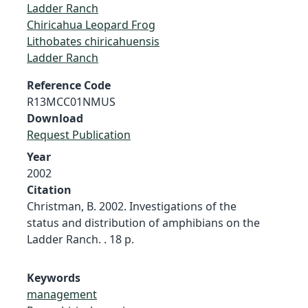
Ladder Ranch
Chiricahua Leopard Frog
Lithobates chiricahuensis
Ladder Ranch
Reference Code
R13MCC01NMUS
Download
Request Publication
Year
2002
Citation
Christman, B. 2002. Investigations of the
status and distribution of amphibians on the
Ladder Ranch. . 18 p.
Keywords
management