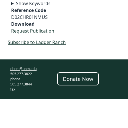
Show Keywords
Reference Code
D02CHR01NMUS
Download
Request Publication
Subscribe to Ladder Ranch
nhnm@unm.edu
505.277.3822
Donate Now
phone
505.277.3844
fax