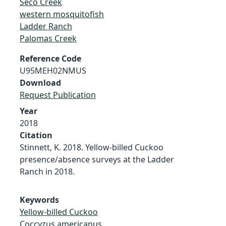
Seco Creek
western mosquitofish
Ladder Ranch
Palomas Creek
Reference Code
U95MEH02NMUS
Download
Request Publication
Year
2018
Citation
Stinnett, K. 2018. Yellow-billed Cuckoo
presence/absence surveys at the Ladder
Ranch in 2018.
Keywords
Yellow-billed Cuckoo
Coccyzus americanus