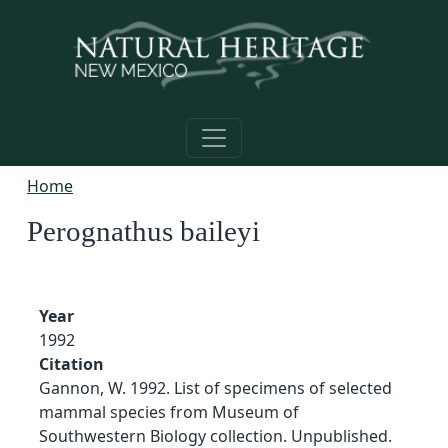
Skip to main content
Home
Perognathus baileyi
Year
1992
Citation
Gannon, W. 1992. List of specimens of selected
mammal species from Museum of
Southwestern Biology collection. Unpublished.