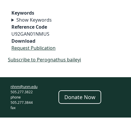
Keywords
Show Keywords
Reference Code
U92GAN01NMUS
Download
Request Publication
Subscribe to Perognathus baileyi
nhnm@unm.edu
505.277.3822
Donate Now
phone
505.277.3844
fax