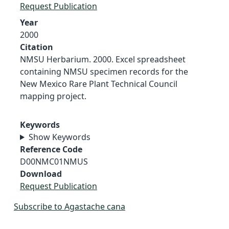
Request Publication
Year
2000
Citation
NMSU Herbarium. 2000. Excel spreadsheet
containing NMSU specimen records for the
New Mexico Rare Plant Technical Council
mapping project.
Keywords
Show Keywords
Reference Code
D00NMC01NMUS
Download
Request Publication
Subscribe to Agastache cana