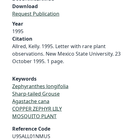
Download
Request Publication
Year
1995
Citation
Allred, Kelly. 1995. Letter with rare plant
observations. New Mexico State University. 23
October 1995. 1 page.
Keywords
Zephyranthes longifolia
Sharp-tailed Grouse
Agastache cana
COPPER ZEPHYR LILY
MOSQUITO PLANT
Reference Code
U95ALL01NMUS