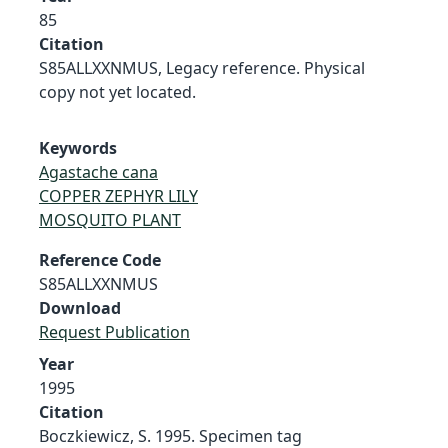
85
Citation
S85ALLXXNMUS, Legacy reference. Physical
copy not yet located.
Keywords
Agastache cana
COPPER ZEPHYR LILY
MOSQUITO PLANT
Reference Code
S85ALLXXNMUS
Download
Request Publication
Year
1995
Citation
Boczkiewicz, S. 1995. Specimen tag