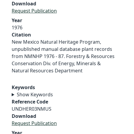
Download
Request Publication
Year
1976
Citation
New Mexico Natural Heritage Program,
unpublished manual database plant records
from NMNHP 1976 - 87. Forestry & Resources
Conservation Div. of Energy, Minerals &
Natural Resources Department
Keywords
Show Keywords
Reference Code
UNDHER03NMUS
Download
Request Publication
Year