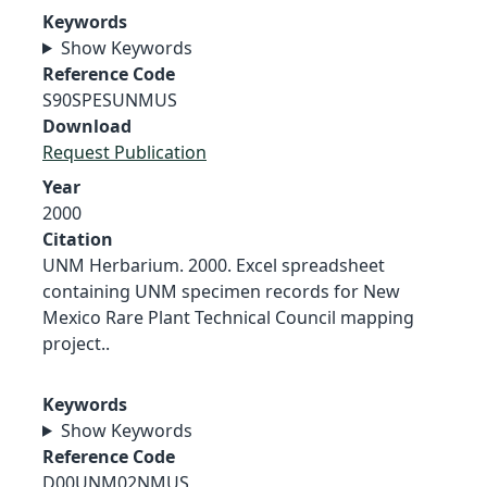
Keywords
Show Keywords
Reference Code
S90SPESUNMUS
Download
Request Publication
Year
2000
Citation
UNM Herbarium. 2000. Excel spreadsheet
containing UNM specimen records for New
Mexico Rare Plant Technical Council mapping
project..
Keywords
Show Keywords
Reference Code
D00UNM02NMUS