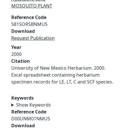
MOSQUITO PLANT
Reference Code
S81SORSBNMUS
Download
Request Publication
Year
2000
Citation
University of New Mexico Herbarium. 2000.
Excel spreadsheet containing herbarium
specimen records for LE, LT, C and SCF species.
Keywords
Show Keywords
Reference Code
D00UNM01NMUS
Download