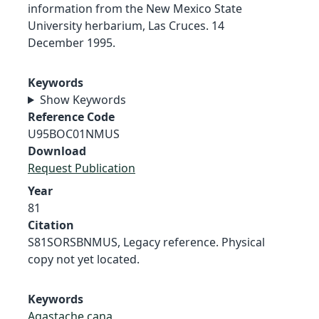
information from the New Mexico State
University herbarium, Las Cruces. 14
December 1995.
Keywords
Show Keywords
Reference Code
U95BOC01NMUS
Download
Request Publication
Year
81
Citation
S81SORSBNMUS, Legacy reference. Physical
copy not yet located.
Keywords
Agastache cana