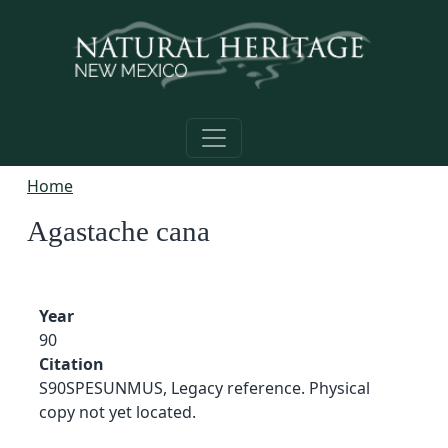
Skip to main content
Home
Agastache cana
Year
90
Citation
S90SPESUNMUS, Legacy reference. Physical
copy not yet located.