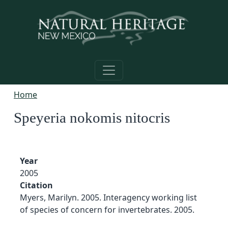
Skip to main content
Home
Speyeria nokomis nitocris
Year
2005
Citation
Myers, Marilyn. 2005. Interagency working list
of species of concern for invertebrates. 2005.