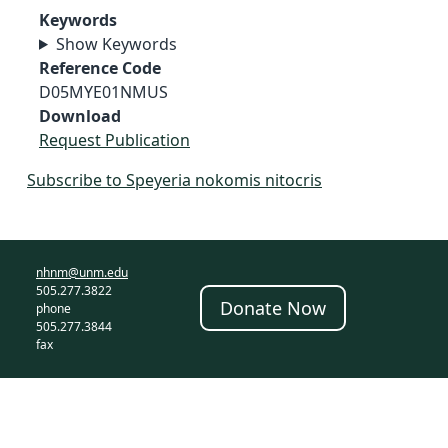
Keywords
Show Keywords
Reference Code
D05MYE01NMUS
Download
Request Publication
Subscribe to Speyeria nokomis nitocris
nhnm@unm.edu
505.277.3822
Donate Now
phone
505.277.3844
fax