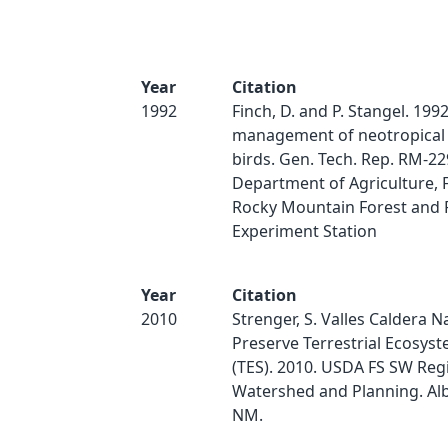
Year
Citation
1992
Finch, D. and P. Stangel. 199
management of neotropical
birds. Gen. Tech. Rep. RM-229
Department of Agriculture, F
Rocky Mountain Forest and
Experiment Station
Year
Citation
2010
Strenger, S. Valles Caldera N
Preserve Terrestrial Ecosys
(TES). 2010. USDA FS SW Reg
Watershed and Planning. Al
NM.