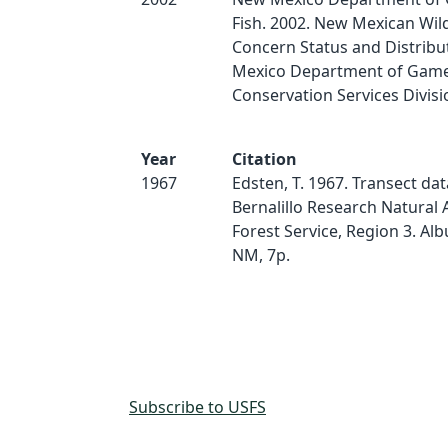
Fish. 2002. New Mexican Wild
Concern Status and Distribu
Mexico Department of Game 
Conservation Services Divisio
Year
Citation
1967
Edsten, T. 1967. Transect dat
Bernalillo Research Natural 
Forest Service, Region 3. Al
NM, 7p.
Subscribe to USFS