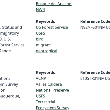
Bosque del Apache,
NWR
Keywords
Reference Cod
2. Status and
US Forest Service
N92NFS01NMU
 migratory
USFS
. U.S.
bird
orest Service,
migrant
 Range
neotropical
Keywords
Reference Cod
ational
VCNP
E10STR01NMUS
tem Survey
Valles Caldera
ion,
National Preserve
buquerque,
USFS
Terrestrial
Ecosystem Survey