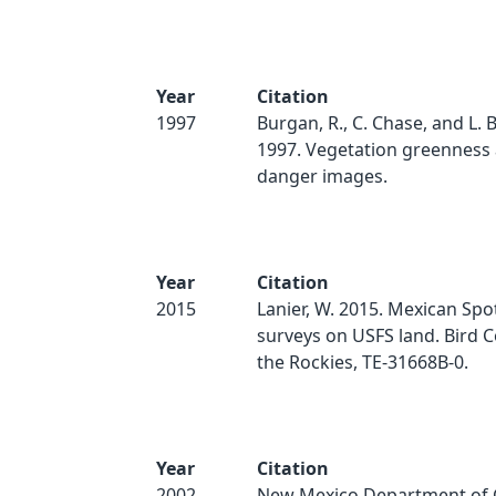
Year
Citation
1997
Burgan, R., C. Chase, and L.
1997. Vegetation greenness 
danger images.
Year
Citation
2015
Lanier, W. 2015. Mexican Sp
surveys on USFS land. Bird 
the Rockies, TE-31668B-0.
Year
Citation
2002
New Mexico Department of