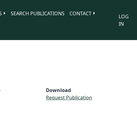
S
SEARCH PUBLICATIONS
CONTACT
LOG
IN
e
Download
Request Publication