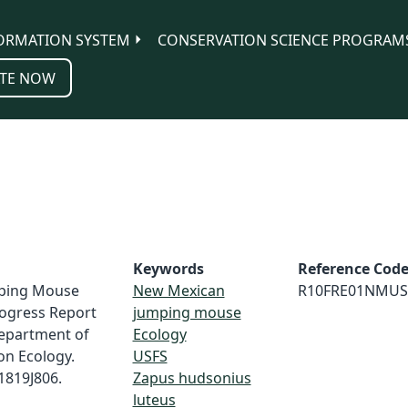
ORMATION SYSTEM
CONSERVATION SCIENCE PROGRAM
TE NOW
Keywords
Reference Cod
umping Mouse
New Mexican
R10FRE01NMUS
rogress Report
jumping mouse
Department of
Ecology
on Ecology.
USFS
1819J806.
Zapus hudsonius
luteus