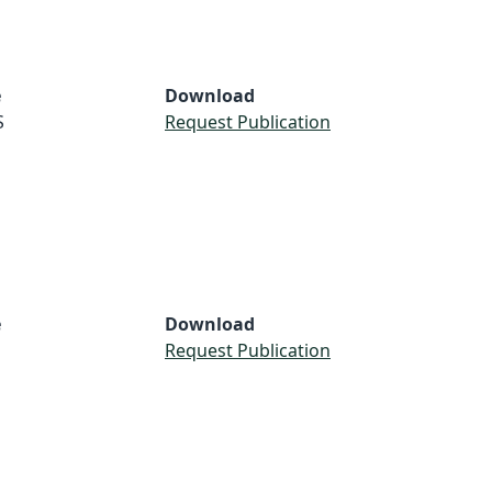
e
Download
S
Request Publication
e
Download
Request Publication