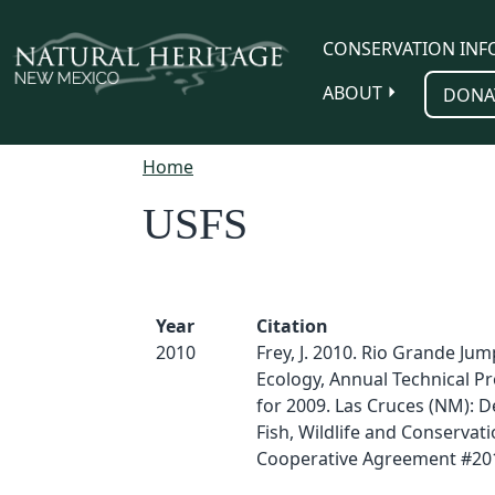
Skip to main content
CONSERVATION INF
ABOUT
DONA
Home
USFS
Year
Citation
2010
Frey, J. 2010. Rio Grande J
Ecology, Annual Technical P
for 2009. Las Cruces (NM): 
Fish, Wildlife and Conservati
Cooperative Agreement #20