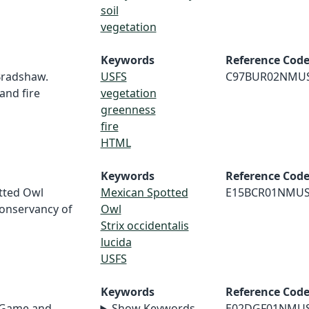
soil
vegetation
Keywords
Reference Cod
 Bradshaw.
USFS
C97BUR02NMU
and fire
vegetation
greenness
fire
HTML
Keywords
Reference Cod
otted Owl
Mexican Spotted
E15BCR01NMU
Conservancy of
Owl
Strix occidentalis
lucida
USFS
Keywords
Reference Cod
 Game and
Show Keywords
E02DGF01NMU