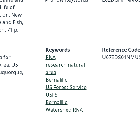
life of
tion. New
and Fish,
n. 71 p.
Keywords
Reference Cod
a for
RNA
U67EDS01NMU
Area. US
research natural
buquerque,
area
Bernalillo
US Forest Service
USFS
Bernalillo
Watershed RNA