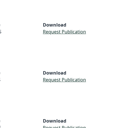
e
Download
S
Request Publication
e
Download
S
Request Publication
e
Download
S
Request Publication