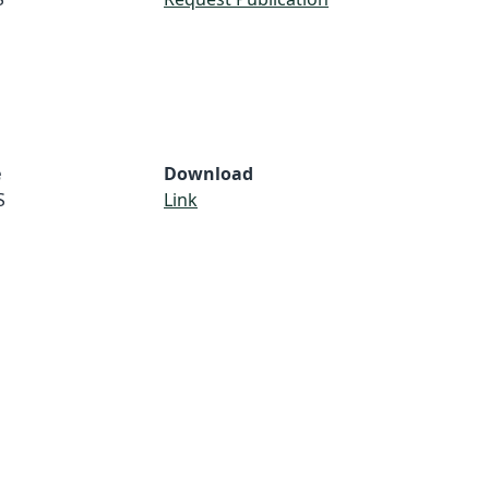
e
Download
S
Link