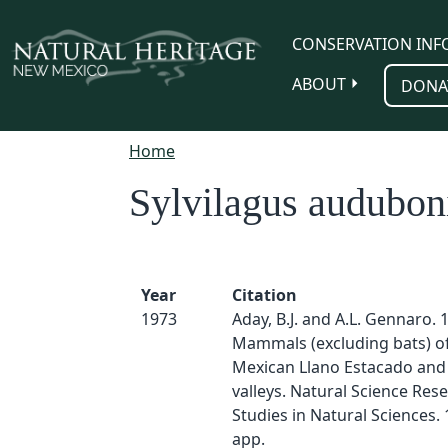
Skip to main content
CONSERVATION INF
ABOUT
DONA
Home
Sylvilagus audubon
Year
Citation
1973
Aday, B.J. and A.L. Gennaro. 
Mammals (excluding bats) o
Mexican Llano Estacado and 
valleys. Natural Science Rese
Studies in Natural Sciences. 1
app.