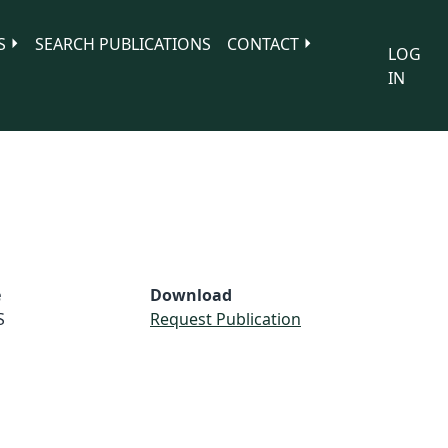
S
SEARCH PUBLICATIONS
CONTACT
LOG
IN
e
Download
S
Request Publication