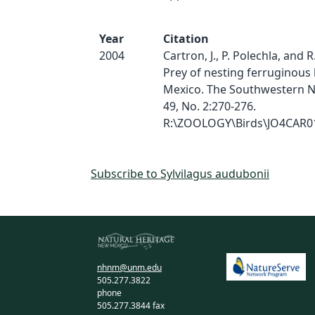
Year
Citation
2004
Cartron, J., P. Polechla, and 
Prey of nesting ferruginous
Mexico. The Southwestern Nat
49, No. 2:270-276.
R:\ZOOLOGY\Birds\JO4CAR
Subscribe to Sylvilagus audubonii
nhnm@unm.edu
505.277.3822
phone
505.277.3844 fax