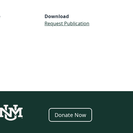
e
Download
Request Publication
Donate Now