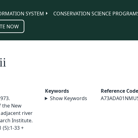
ORMATION SYSTEM
CONSERVATION SCIENCE PROGRAM
TE NOW
ii
Keywords
Reference Cod
1973.
Show Keywords
A73ADA01NMU
f the New
adjacent river
arch Institute.
 (5):1-33 +