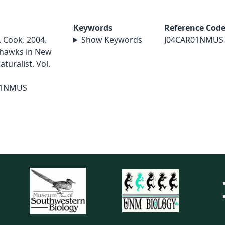
Keywords
Reference Cod
R. Cook. 2004.
Show Keywords
J04CAR01NMUS
 hawks in New
uralist. Vol.
01NMUS