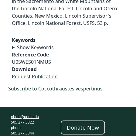
in the Sacremento and White Mountains of
the Lincoln National Forest, Lincoln and Otero
Counties, New Mexico. Lincoln Supervisor's
Office, Lincoln National Forest, USFS. 53 p.
Keywords
Show Keywords
Reference Code
U05WES01NMUS
Download
Request Publication
Subscribe to Coccothraustes vespertinus
nhnm@unm.edu
505.277.3822
Donate Now
phone
505.277.3844