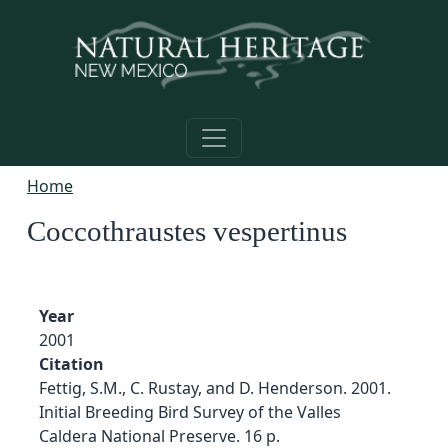
Skip to main content
Home
Coccothraustes vespertinus
Year
2001
Citation
Fettig, S.M., C. Rustay, and D. Henderson. 2001.
Initial Breeding Bird Survey of the Valles
Caldera National Preserve. 16 p.