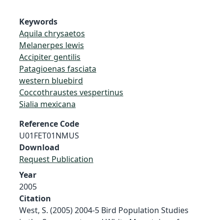
Keywords
Aquila chrysaetos
Melanerpes lewis
Accipiter gentilis
Patagioenas fasciata
western bluebird
Coccothraustes vespertinus
Sialia mexicana
Reference Code
U01FET01NMUS
Download
Request Publication
Year
2005
Citation
West, S. (2005) 2004-5 Bird Population Studies