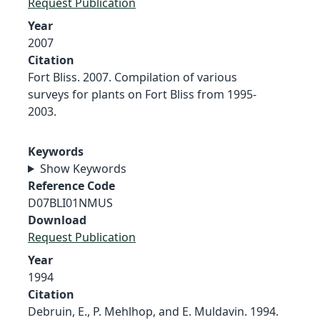
Request Publication
Year
2007
Citation
Fort Bliss. 2007. Compilation of various
surveys for plants on Fort Bliss from 1995-
2003.
Keywords
Show Keywords
Reference Code
D07BLI01NMUS
Download
Request Publication
Year
1994
Citation
Debruin, E., P. Mehlhop, and E. Muldavin. 1994.