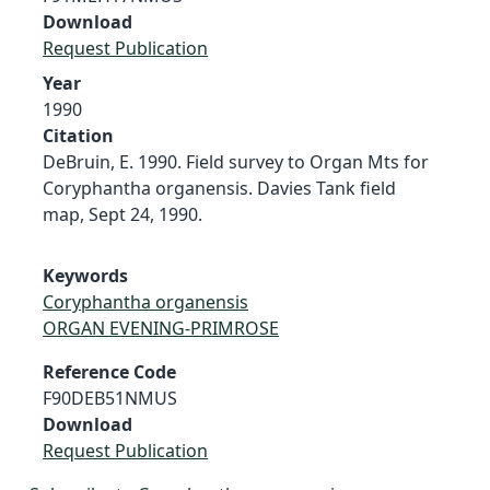
Download
Request Publication
Year
1990
Citation
DeBruin, E. 1990. Field survey to Organ Mts for
Coryphantha organensis. Davies Tank field
map, Sept 24, 1990.
Keywords
Coryphantha organensis
ORGAN EVENING-PRIMROSE
Reference Code
F90DEB51NMUS
Download
Request Publication