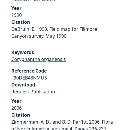
Year
1990
Citation
DeBruin, E. 1990. Field map for Fillmore
Canyon survey, May 1990.
Keywords
Coryphantha organensis
Reference Code
F90DEB48NMUS
Download
Request Publication
Year
2006
Citation
Zimmerman, A. D., and B. D. Parfitt. 2006. Flora
of North America. Volume 4. Pages 236-237.