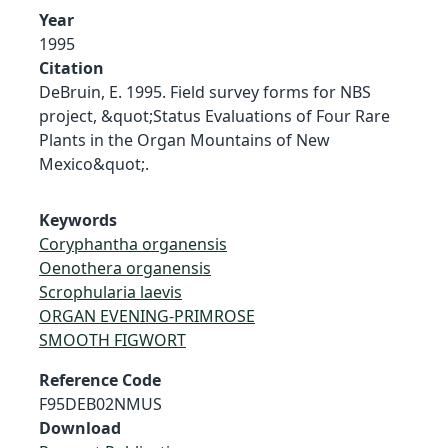
Year
1995
Citation
DeBruin, E. 1995. Field survey forms for NBS
project, &quot;Status Evaluations of Four Rare
Plants in the Organ Mountains of New
Mexico&quot;.
Keywords
Coryphantha organensis
Oenothera organensis
Scrophularia laevis
ORGAN EVENING-PRIMROSE
SMOOTH FIGWORT
Reference Code
F95DEB02NMUS
Download