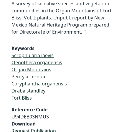
A survey of sensitive species and vegetation
communities in the Organ Mountains of Fort
Bliss. Vol. I: plants. Unpubl. report by New
Mexico Natural Heritage Program prepared
for Directorate of Environment, F
Keywords
Scrophularia laevis
Oenothera organensis
Organ Mountains
Perityla cernua
Coryphantha organensis
Draba standleyi
Fort Bliss
Reference Code
U94DEB03NMUS
Download
Request Publication