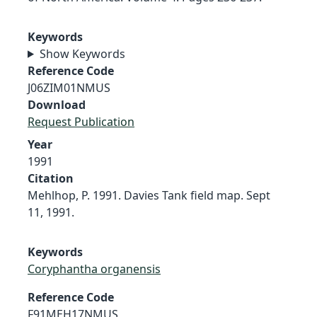
Keywords
Show Keywords
Reference Code
J06ZIM01NMUS
Download
Request Publication
Year
1991
Citation
Mehlhop, P. 1991. Davies Tank field map. Sept
11, 1991.
Keywords
Coryphantha organensis
Reference Code
F91MEH17NMUS