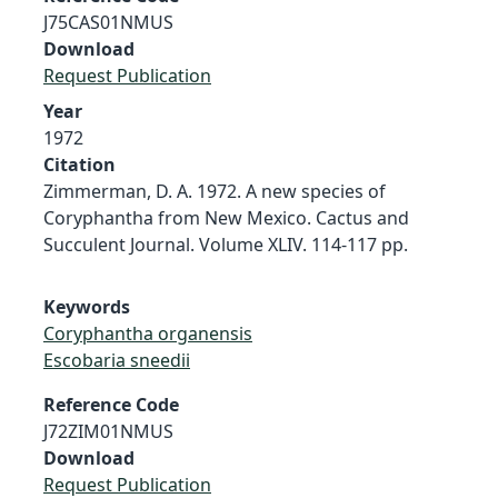
J75CAS01NMUS
Download
Request Publication
Year
1972
Citation
Zimmerman, D. A. 1972. A new species of
Coryphantha from New Mexico. Cactus and
Succulent Journal. Volume XLIV. 114-117 pp.
Keywords
Coryphantha organensis
Escobaria sneedii
Reference Code
J72ZIM01NMUS
Download
Request Publication