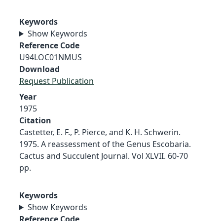
Keywords
Show Keywords
Reference Code
U94LOC01NMUS
Download
Request Publication
Year
1975
Citation
Castetter, E. F., P. Pierce, and K. H. Schwerin.
1975. A reassessment of the Genus Escobaria.
Cactus and Succulent Journal. Vol XLVII. 60-70
pp.
Keywords
Show Keywords
Reference Code