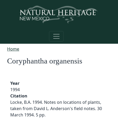
Skip to main content
Home
Coryphantha organensis
Year
1994
Citation
Locke, B.A. 1994. Notes on locations of plants,
taken from David L. Anderson's field notes. 30
March 1994. 5 pp.