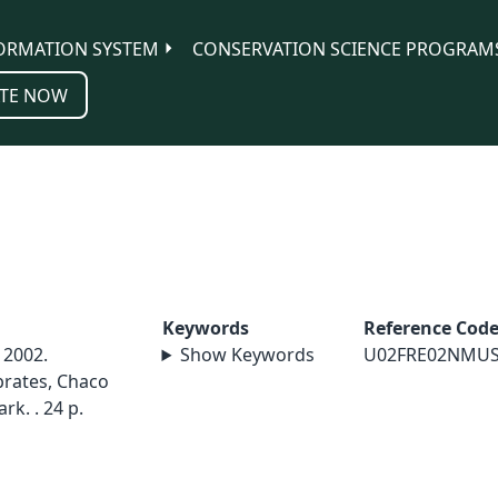
ORMATION SYSTEM
CONSERVATION SCIENCE PROGRAM
TE NOW
Keywords
Reference Cod
 2002.
Show Keywords
U02FRE02NMU
brates, Chaco
rk. . 24 p.