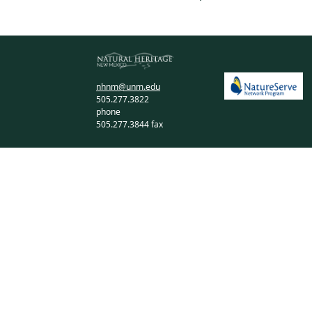
nhnm@unm.edu
505.277.3822
phone
505.277.3844 fax