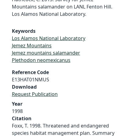
Mountains salamander on LANL Fenton Hill.
Los Alamos National Laboratory.
Keywords
Los Alamos National Laboratory
Jemez Mountains
Jemez mountains salamander
Plethodon neomexicanus
Reference Code
E13HAT01NMUS
Download
Request Publication
Year
1998
Citation
Foxx, T. 1998. Threatened and endangered
species habitat management plan. Summary