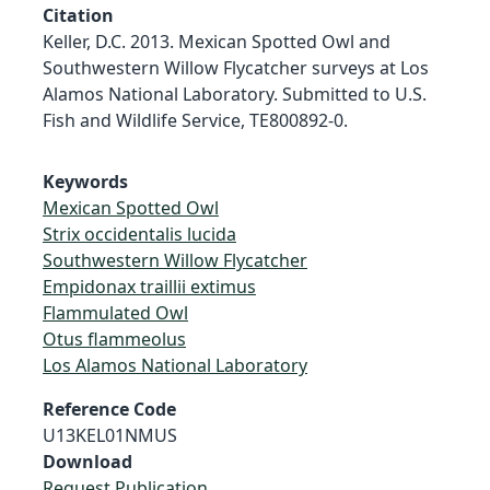
Citation
Keller, D.C. 2013. Mexican Spotted Owl and
Southwestern Willow Flycatcher surveys at Los
Alamos National Laboratory. Submitted to U.S.
Fish and Wildlife Service, TE800892-0.
Keywords
Mexican Spotted Owl
Strix occidentalis lucida
Southwestern Willow Flycatcher
Empidonax traillii extimus
Flammulated Owl
Otus flammeolus
Los Alamos National Laboratory
Reference Code
U13KEL01NMUS
Download
Request Publication