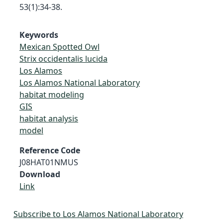
53(1):34-38.
Keywords
Mexican Spotted Owl
Strix occidentalis lucida
Los Alamos
Los Alamos National Laboratory
habitat modeling
GIS
habitat analysis
model
Reference Code
J08HAT01NMUS
Download
Link
Subscribe to Los Alamos National Laboratory