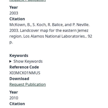
Year
2003
Citation
McKown, B., S. Koch, R. Balice, and P. Neville.
2003. Landcover map for the eastern Jemez
region. Los Alamos National Laboratories.. 92
p.
Keywords
Show Keywords
Reference Code
X03MCK01NMUS
Download
Request Publication
Year
2010
Citation