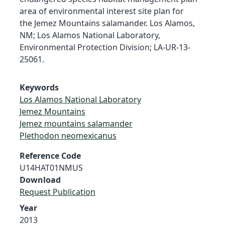
area of environmental interest site plan for
the Jemez Mountains salamander. Los Alamos,
NM; Los Alamos National Laboratory,
Environmental Protection Division; LA-UR-13-
25061.
Keywords
Los Alamos National Laboratory
Jemez Mountains
Jemez mountains salamander
Plethodon neomexicanus
Reference Code
U14HAT01NMUS
Download
Request Publication
Year
2013