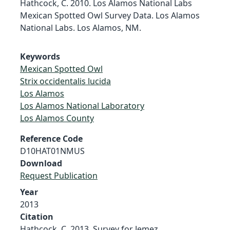
Hathcock, C. 2010. Los Alamos National Labs
Mexican Spotted Owl Survey Data. Los Alamos
National Labs. Los Alamos, NM.
Keywords
Mexican Spotted Owl
Strix occidentalis lucida
Los Alamos
Los Alamos National Laboratory
Los Alamos County
Reference Code
D10HAT01NMUS
Download
Request Publication
Year
2013
Citation
Hathcock, C. 2013. Survey for Jemez