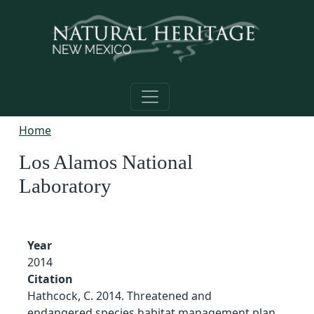
Skip to main content
Home
Los Alamos National
Laboratory
Year
2014
Citation
Hathcock, C. 2014. Threatened and
endangered species habitat management plan