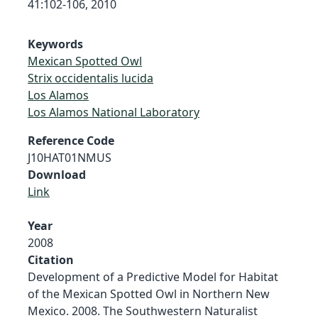
41:102-106, 2010
Keywords
Mexican Spotted Owl
Strix occidentalis lucida
Los Alamos
Los Alamos National Laboratory
Reference Code
J10HAT01NMUS
Download
Link
Year
2008
Citation
Development of a Predictive Model for Habitat
of the Mexican Spotted Owl in Northern New
Mexico. 2008. The Southwestern Naturalist