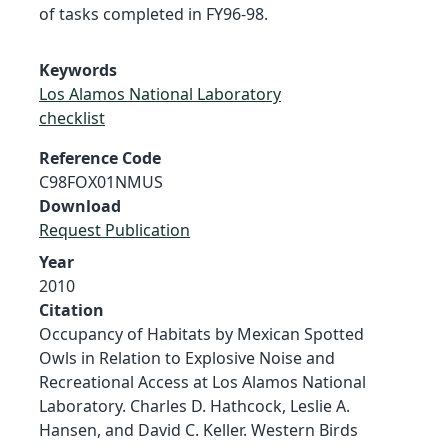
of tasks completed in FY96-98.
Keywords
Los Alamos National Laboratory
checklist
Reference Code
C98FOX01NMUS
Download
Request Publication
Year
2010
Citation
Occupancy of Habitats by Mexican Spotted
Owls in Relation to Explosive Noise and
Recreational Access at Los Alamos National
Laboratory. Charles D. Hathcock, Leslie A.
Hansen, and David C. Keller. Western Birds