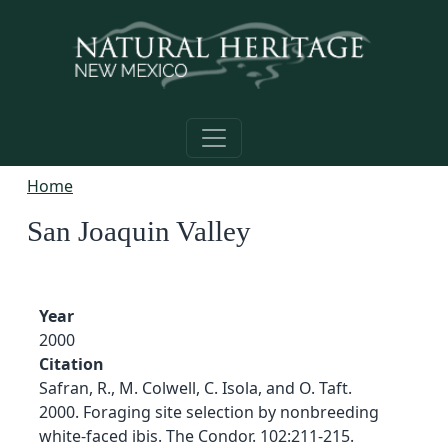
Skip to main content
Home
San Joaquin Valley
Year
2000
Citation
Safran, R., M. Colwell, C. Isola, and O. Taft.
2000. Foraging site selection by nonbreeding
white-faced ibis. The Condor. 102:211-215.