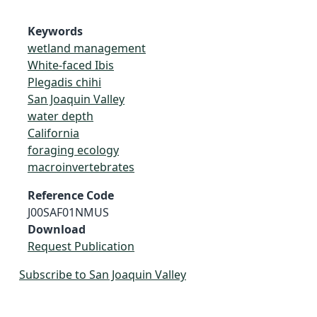
Keywords
wetland management
White-faced Ibis
Plegadis chihi
San Joaquin Valley
water depth
California
foraging ecology
macroinvertebrates
Reference Code
J00SAF01NMUS
Download
Request Publication
Subscribe to San Joaquin Valley