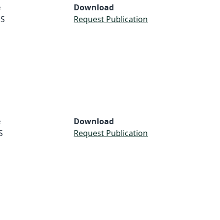
e
Download
S
Request Publication
e
Download
S
Request Publication