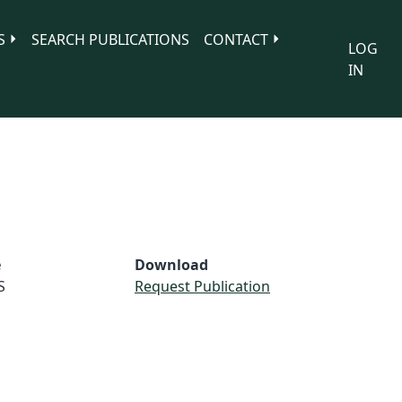
S
SEARCH PUBLICATIONS
CONTACT
LOG
IN
e
Download
S
Request Publication