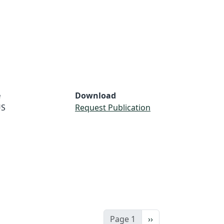
e
Download
S
Request Publication
Next page
Page 1
››