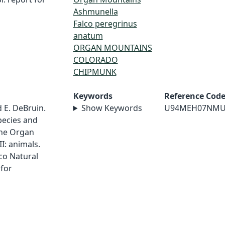
Ashmunella
Falco peregrinus
anatum
ORGAN MOUNTAINS
COLORADO
CHIPMUNK
Keywords
Reference Cod
d E. DeBruin.
Show Keywords
U94MEH07NMU
pecies and
the Organ
II: animals.
co Natural
for