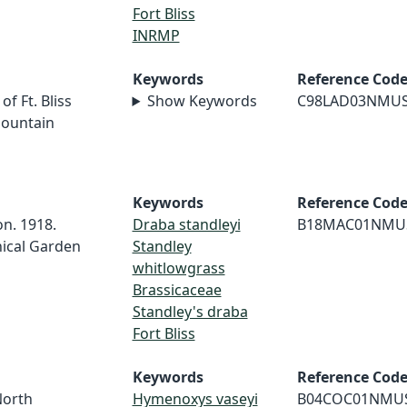
Fort Bliss
INRMP
Keywords
Reference Cod
f Ft. Bliss
Show Keywords
C98LAD03NMU
Mountain
Keywords
Reference Cod
on. 1918.
Draba standleyi
B18MAC01NMU
nical Garden
Standley
whitlowgrass
Brassicaceae
Standley's draba
Fort Bliss
Keywords
Reference Cod
North
Hymenoxys vaseyi
B04COC01NMU