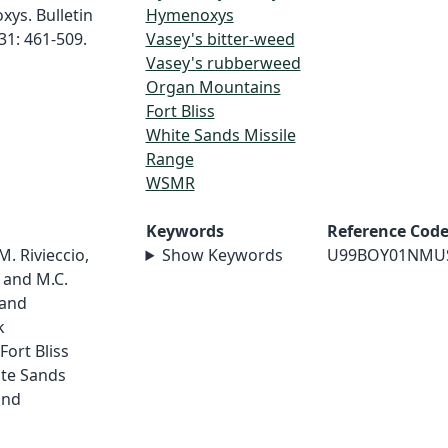
ys. Bulletin
Hymenoxys
31: 461-509.
Vasey's bitter-weed
Vasey's rubberweed
Organ Mountains
Fort Bliss
White Sands Missile
Range
WSMR
Keywords
Reference Cod
 M. Rivieccio,
Show Keywords
U99BOY01NMU
, and M.C.
 and
k
ort Bliss
ite Sands
and