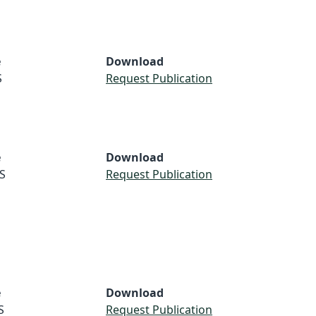
e
Download
S
Request Publication
e
Download
S
Request Publication
e
Download
S
Request Publication