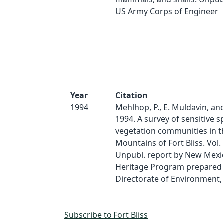
US Army Corps of Engineer
Year
Citation
1994
Mehlhop, P., E. Muldavin, an
1994. A survey of sensitive s
vegetation communities in 
Mountains of Fort Bliss. Vol. 
Unpubl. report by New Mexi
Heritage Program prepared 
Directorate of Environment,
Subscribe to Fort Bliss