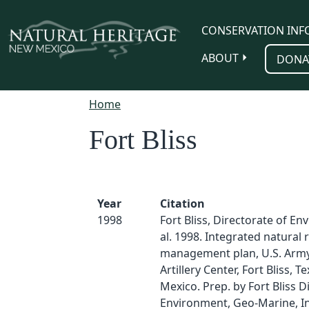
Skip to main content
CONSERVATION INF
ABOUT
DONA
Home
Fort Bliss
Year
Citation
1998
Fort Bliss, Directorate of En
al. 1998. Integrated natural
management plan, U.S. Army
Artillery Center, Fort Bliss, 
Mexico. Prep. by Fort Bliss D
Environment, Geo-Marine, In