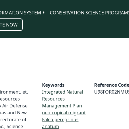
ORMATION SYSTEM
CONSERVATION SCIENCE PROGRAM
TE NOW
Keywords
Reference Cod
vironment, et.
Integrated Natural
U98FOR02NMU
 resources
Resources
 Air Defense
Management Plan
Texas and New
neotropical migrant
irectorate of
Falco peregrinus
c., Science
anatum