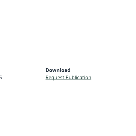
e
Download
S
Request Publication