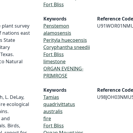
Fort Bliss
Keywords
Reference Cod
 plant survey
Penstemon
U91WOR01NM
f nations east
alamosensis
s State
Perityla huecoensis
itary
Coryphantha sneedii
 Texas.
Fort Bliss
co Natural
limestone
ORGAN EVENING-
PRIMROSE
Keywords
Reference Cod
h, L. DeLay,
Tamias
U98JOH03NMU
ire ecological
quadrivittatus
ins.
australis
s and
fire
ls. Birds,
Fort Bliss
. report for
Organ Mountains