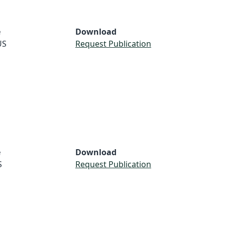
e
Download
US
Request Publication
e
Download
S
Request Publication