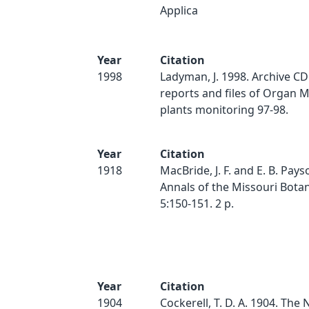
Applica
Year
Citation
1998
Ladyman, J. 1998. Archive CD o
reports and files of Organ 
plants monitoring 97-98.
Year
Citation
1918
MacBride, J. F. and E. B. Pays
Annals of the Missouri Bota
5:150-151. 2 p.
Year
Citation
1904
Cockerell, T. D. A. 1904. The 