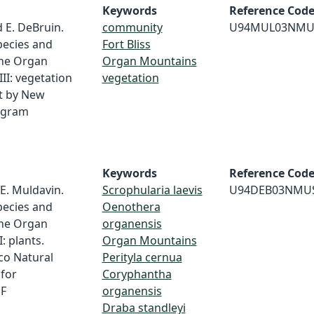
Keywords
Reference Cod
d E. DeBruin.
community
U94MUL03NMU
pecies and
Fort Bliss
the Organ
Organ Mountains
III: vegetation
vegetation
t by New
ogram
Keywords
Reference Cod
 E. Muldavin.
Scrophularia laevis
U94DEB03NMU
pecies and
Oenothera
the Organ
organensis
: plants.
Organ Mountains
co Natural
Perityla cernua
for
Coryphantha
 F
organensis
Draba standleyi