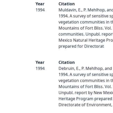
Year
Citation
1994
Muldavin, E., P. Mehlhop, an
1994. A survey of sensitive s
vegetation communities in 
Mountains of Fort Bliss. Vol. 
communities. Unpubl. repor
Mexico Natural Heritage Pr
prepared for Directorat
Year
Citation
1994
Debruin, E., P. Mehlhop, and
1994. A survey of sensitive s
vegetation communities in 
Mountains of Fort Bliss. Vol. I
Unpubl. report by New Mexi
Heritage Program prepared 
Directorate of Environment,