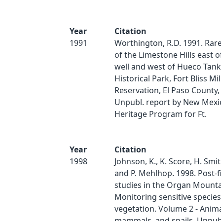
Year
Citation
1991
Worthington, R.D. 1991. Rare
of the Limestone Hills east o
well and west of Hueco Tank
Historical Park, Fort Bliss Mil
Reservation, El Paso County,
Unpubl. report by New Mexi
Heritage Program for Ft.
Year
Citation
1998
Johnson, K., K. Score, H. Smit
and P. Mehlhop. 1998. Post-f
studies in the Organ Mounta
Monitoring sensitive specie
vegetation. Volume 2 - Anima
mammals, and snails. Unpubl