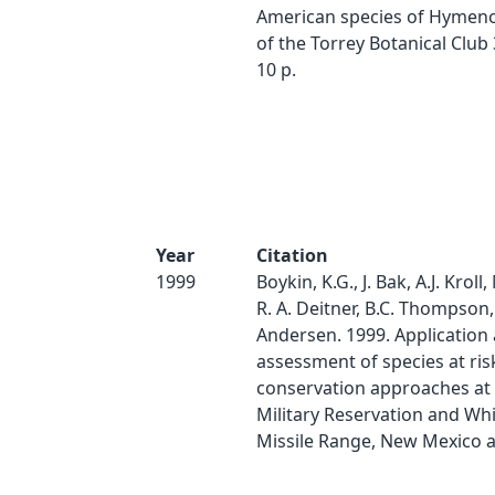
American species of Hymenox
of the Torrey Botanical Club 
10 p.
Year
Citation
1999
Boykin, K.G., J. Bak, A.J. Kroll,
R. A. Deitner, B.C. Thompson
Andersen. 1999. Application
assessment of species at ris
conservation approaches at F
Military Reservation and Wh
Missile Range, New Mexico 