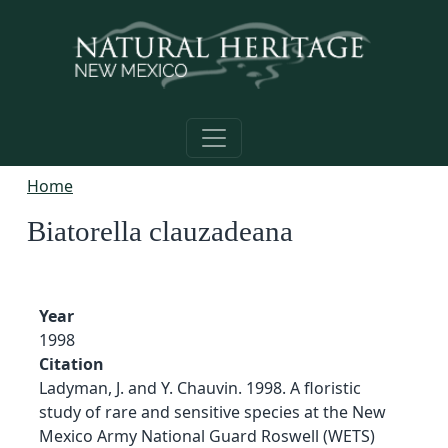
Skip to main content
Home
Biatorella clauzadeana
Year
1998
Citation
Ladyman, J. and Y. Chauvin. 1998. A floristic
study of rare and sensitive species at the New
Mexico Army National Guard Roswell (WETS)