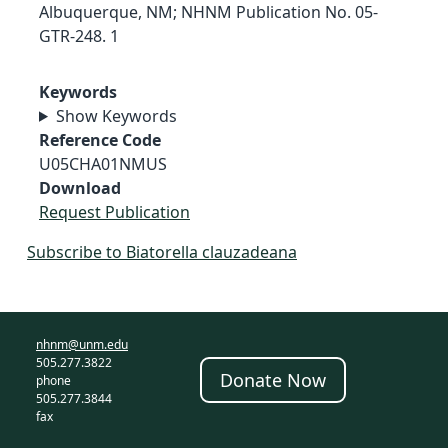
Albuquerque, NM; NHNM Publication No. 05-
GTR-248. 1
Keywords
Show Keywords
Reference Code
U05CHA01NMUS
Download
Request Publication
Subscribe to Biatorella clauzadeana
nhnm@unm.edu
505.277.3822
Donate Now
phone
505.277.3844
fax