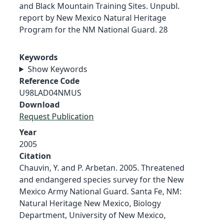
and Black Mountain Training Sites. Unpubl.
report by New Mexico Natural Heritage
Program for the NM National Guard. 28
Keywords
Show Keywords
Reference Code
U98LAD04NMUS
Download
Request Publication
Year
2005
Citation
Chauvin, Y. and P. Arbetan. 2005. Threatened
and endangered species survey for the New
Mexico Army National Guard. Santa Fe, NM:
Natural Heritage New Mexico, Biology
Department, University of New Mexico,