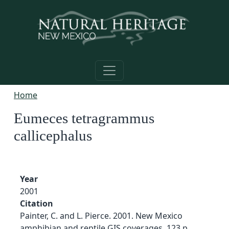
Skip to main content
Home
Eumeces tetragrammus
callicephalus
Year
2001
Citation
Painter, C. and L. Pierce. 2001. New Mexico
amphibian and reptile GIS coverages. 123 p.