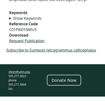
Keywords
Show Keywords
Reference Code
C01PAI01NMUS
Download
Request Publication
Subscribe to Eumeces tetragrammus callicephalus
nhnm@unm.edu
505.277.3822
Donate Now
phone
505.277.3844
fax