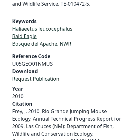
and Wildlife Service, TE-010472-5.
Keywords
Haliaeetus leucocephalus
Bald Eagle
Bosque del Apache, NWR
Reference Code
U05GEO01NMUS
Download
Request Publication
Year
2010
Citation
Frey, J. 2010. Rio Grande Jumping Mouse
Ecology, Annual Technical Progress Report for
2009. Las Cruces (NM): Department of Fish,
Wildlife and Conservation Ecology.