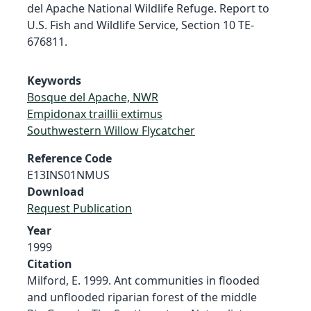
del Apache National Wildlife Refuge. Report to
U.S. Fish and Wildlife Service, Section 10 TE-
676811.
Keywords
Bosque del Apache, NWR
Empidonax traillii extimus
Southwestern Willow Flycatcher
Reference Code
E13INS01NMUS
Download
Request Publication
Year
1999
Citation
Milford, E. 1999. Ant communities in flooded
and unflooded riparian forest of the middle