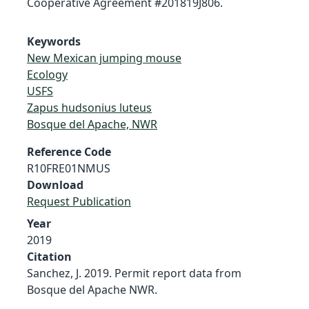
Cooperative Agreement #201819J806.
Keywords
New Mexican jumping mouse
Ecology
USFS
Zapus hudsonius luteus
Bosque del Apache, NWR
Reference Code
R10FRE01NMUS
Download
Request Publication
Year
2019
Citation
Sanchez, J. 2019. Permit report data from
Bosque del Apache NWR.