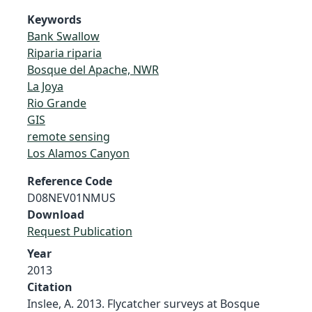
Keywords
Bank Swallow
Riparia riparia
Bosque del Apache, NWR
La Joya
Rio Grande
GIS
remote sensing
Los Alamos Canyon
Reference Code
D08NEV01NMUS
Download
Request Publication
Year
2013
Citation
Inslee, A. 2013. Flycatcher surveys at Bosque