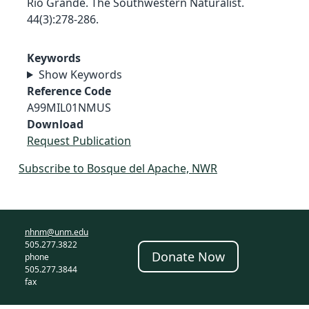
Rio Grande. The Southwestern Naturalist.
44(3):278-286.
Keywords
Show Keywords
Reference Code
A99MIL01NMUS
Download
Request Publication
Subscribe to Bosque del Apache, NWR
nhnm@unm.edu
505.277.3822
Donate Now
phone
505.277.3844
fax