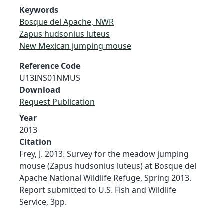
Keywords
Bosque del Apache, NWR
Zapus hudsonius luteus
New Mexican jumping mouse
Reference Code
U13INS01NMUS
Download
Request Publication
Year
2013
Citation
Frey, J. 2013. Survey for the meadow jumping
mouse (Zapus hudsonius luteus) at Bosque del
Apache National Wildlife Refuge, Spring 2013.
Report submitted to U.S. Fish and Wildlife
Service, 3pp.