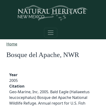
Skip to main content
Home
Bosque del Apache, NWR
Year
2005
Citation
Geo-Marine, Inc. 2005. Bald Eagle (Haliaeetus
leucocephalus) Bosque del Apache National
Wildlife Refuge. Annual report for U.S. Fish