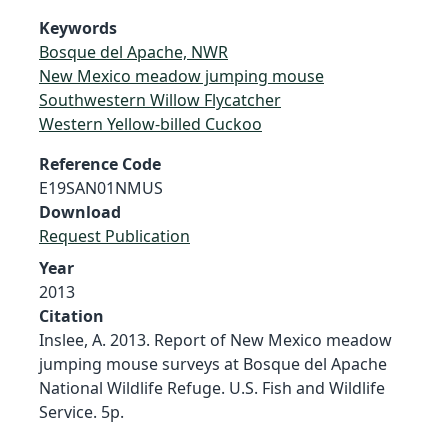
Keywords
Bosque del Apache, NWR
New Mexico meadow jumping mouse
Southwestern Willow Flycatcher
Western Yellow-billed Cuckoo
Reference Code
E19SAN01NMUS
Download
Request Publication
Year
2013
Citation
Inslee, A. 2013. Report of New Mexico meadow
jumping mouse surveys at Bosque del Apache
National Wildlife Refuge. U.S. Fish and Wildlife
Service. 5p.