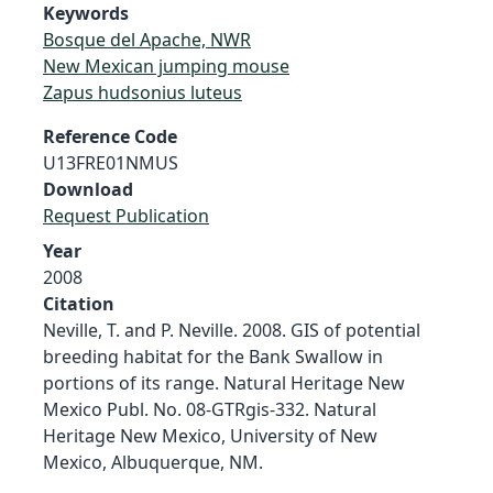
Keywords
Bosque del Apache, NWR
New Mexican jumping mouse
Zapus hudsonius luteus
Reference Code
U13FRE01NMUS
Download
Request Publication
Year
2008
Citation
Neville, T. and P. Neville. 2008. GIS of potential
breeding habitat for the Bank Swallow in
portions of its range. Natural Heritage New
Mexico Publ. No. 08-GTRgis-332. Natural
Heritage New Mexico, University of New
Mexico, Albuquerque, NM.