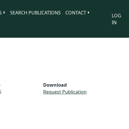
S
SEARCH PUBLICATIONS
CONTACT
LOG
IN
e
Download
S
Request Publication