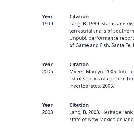
Year
Citation
1999
Lang, B. 1999. Status and dis
terrestrial snails of southe
Unpubl. performance report
of Game and Fish, Santa Fe, 
Year
Citation
2005
Myers, Marilyn. 2005. Inter
list of species of concern for
invertebrates. 2005.
Year
Citation
2003
Lang, B. 2003. Heritage rank 
state of New Mexico on land s