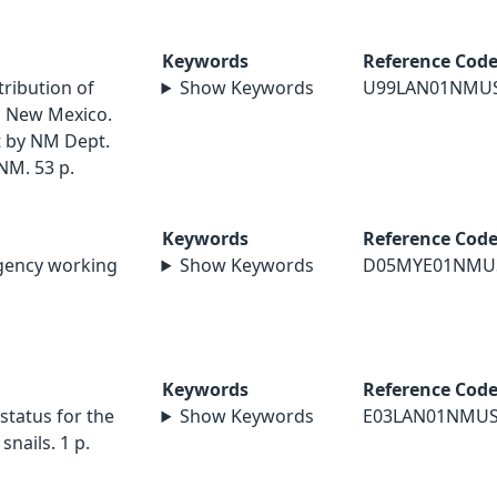
Keywords
Reference Cod
tribution of
Show Keywords
U99LAN01NMU
rn New Mexico.
 by NM Dept.
NM. 53 p.
Keywords
Reference Cod
agency working
Show Keywords
D05MYE01NMU
Keywords
Reference Cod
status for the
Show Keywords
E03LAN01NMU
nails. 1 p.