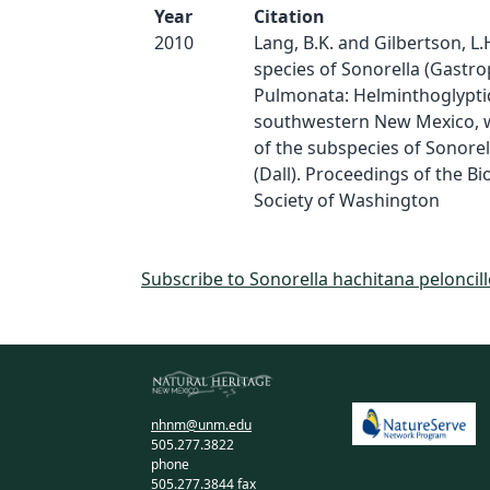
Year
Citation
2010
Lang, B.K. and Gilbertson, L.
species of Sonorella (Gastr
Pulmonata: Helminthoglypti
southwestern New Mexico, wi
of the subspecies of Sonorel
(Dall). Proceedings of the Bi
Society of Washington
Subscribe to Sonorella hachitana peloncill
nhnm@unm.edu
505.277.3822
phone
505.277.3844 fax