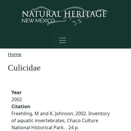
Skip to main content
Home
Culicidae
Year
2002
Citation
Freehling, M and K. Johnson. 2002. Inventory
of aquatic invertebrates, Chaco Culture
National Historical Park. . 24 p.