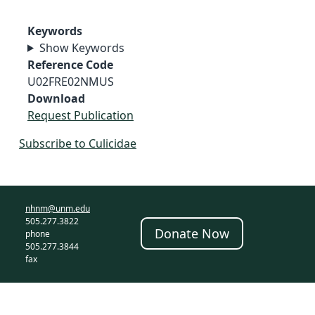
Keywords
Show Keywords
Reference Code
U02FRE02NMUS
Download
Request Publication
Subscribe to Culicidae
nhnm@unm.edu
505.277.3822
Donate Now
phone
505.277.3844
fax