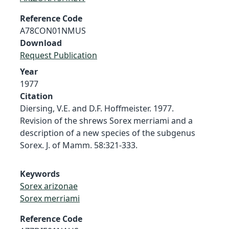
Reference Code
A78CON01NMUS
Download
Request Publication
Year
1977
Citation
Diersing, V.E. and D.F. Hoffmeister. 1977.
Revision of the shrews Sorex merriami and a
description of a new species of the subgenus
Sorex. J. of Mamm. 58:321-333.
Keywords
Sorex arizonae
Sorex merriami
Reference Code