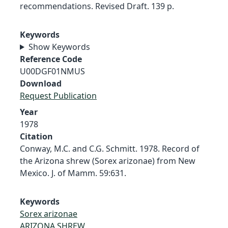
recommendations. Revised Draft. 139 p.
Keywords
Show Keywords
Reference Code
U00DGF01NMUS
Download
Request Publication
Year
1978
Citation
Conway, M.C. and C.G. Schmitt. 1978. Record of
the Arizona shrew (Sorex arizonae) from New
Mexico. J. of Mamm. 59:631.
Keywords
Sorex arizonae
ARIZONA SHREW