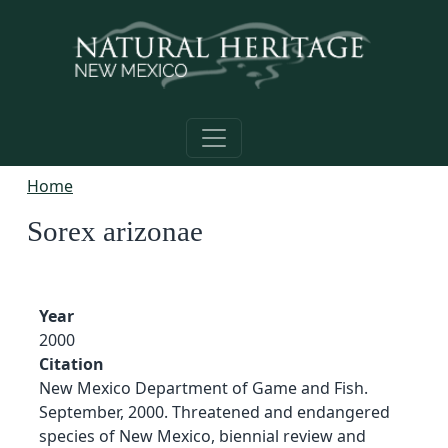
Skip to main content
Home
Sorex arizonae
Year
2000
Citation
New Mexico Department of Game and Fish.
September, 2000. Threatened and endangered
species of New Mexico, biennial review and