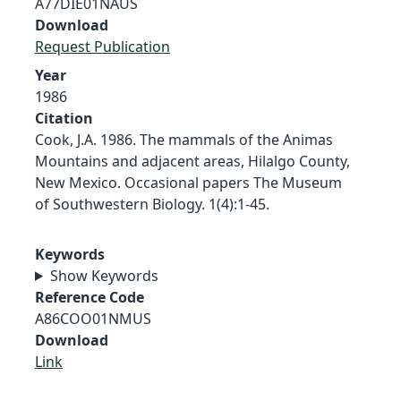
A77DIE01NAUS
Download
Request Publication
Year
1986
Citation
Cook, J.A. 1986. The mammals of the Animas
Mountains and adjacent areas, Hilalgo County,
New Mexico. Occasional papers The Museum
of Southwestern Biology. 1(4):1-45.
Keywords
Show Keywords
Reference Code
A86COO01NMUS
Download
Link