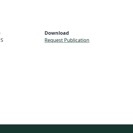
e
Download
S
Request Publication