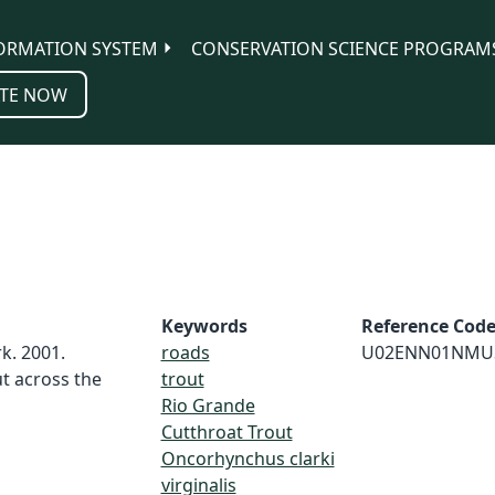
ORMATION SYSTEM
CONSERVATION SCIENCE PROGRAM
TE NOW
Keywords
Reference Cod
k. 2001.
roads
U02ENN01NMU
t across the
trout
Rio Grande
Cutthroat Trout
Oncorhynchus clarki
virginalis