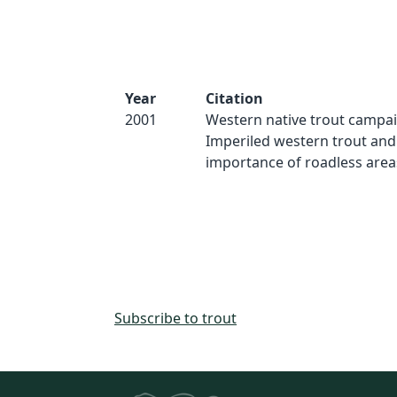
Year
Citation
2001
Western native trout campai
Imperiled western trout and
importance of roadless areas.
Subscribe to trout