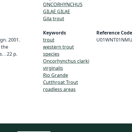
ONCORHYNCHUS
GILAE GILAE
Gila trout
Keywords
Reference Cod
gn. 2001.
trout
U01WNT01NMU
 the
western trout
 . 22 p.
species
Oncorhynchus clarki
virginalis
Rio Grande
Cutthroat Trout
roadless areas