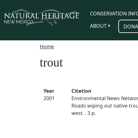
Skip to main content
CONSERVATION INF
ABOUT
DONA
Home
trout
Year
Citation
2001
Environmental News Networ
Roads wiping out native trou
west. . 3 p.