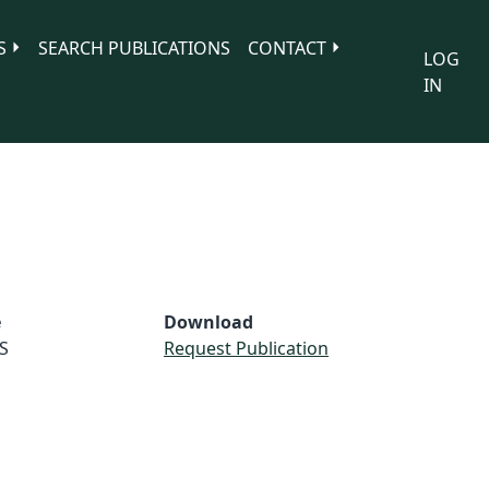
S
SEARCH PUBLICATIONS
CONTACT
LOG
IN
e
Download
S
Request Publication