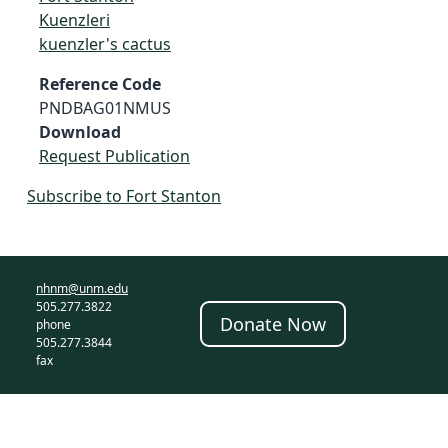
Kuenzleri
kuenzler's cactus
Reference Code
PNDBAG01NMUS
Download
Request Publication
Subscribe to Fort Stanton
nhnm@unm.edu
505.277.3822
Donate Now
phone
505.277.3844
fax