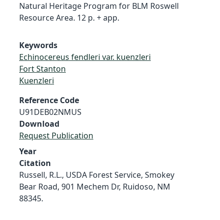
Natural Heritage Program for BLM Roswell
Resource Area. 12 p. + app.
Keywords
Echinocereus fendleri var. kuenzleri
Fort Stanton
Kuenzleri
Reference Code
U91DEB02NMUS
Download
Request Publication
Year
Citation
Russell, R.L., USDA Forest Service, Smokey
Bear Road, 901 Mechem Dr, Ruidoso, NM
88345.