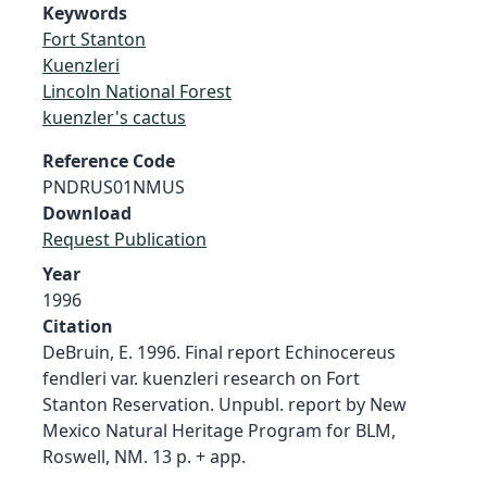
Keywords
Fort Stanton
Kuenzleri
Lincoln National Forest
kuenzler's cactus
Reference Code
PNDRUS01NMUS
Download
Request Publication
Year
1996
Citation
DeBruin, E. 1996. Final report Echinocereus
fendleri var. kuenzleri research on Fort
Stanton Reservation. Unpubl. report by New
Mexico Natural Heritage Program for BLM,
Roswell, NM. 13 p. + app.