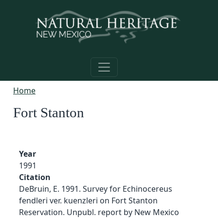
Skip to main content
Home
Fort Stanton
Year
1991
Citation
DeBruin, E. 1991. Survey for Echinocereus
fendleri ver. kuenzleri on Fort Stanton
Reservation. Unpubl. report by New Mexico