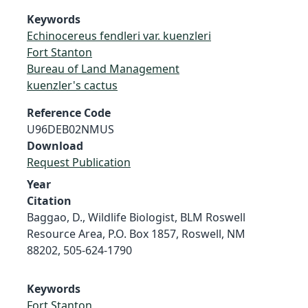
Keywords
Echinocereus fendleri var. kuenzleri
Fort Stanton
Bureau of Land Management
kuenzler's cactus
Reference Code
U96DEB02NMUS
Download
Request Publication
Year
Citation
Baggao, D., Wildlife Biologist, BLM Roswell
Resource Area, P.O. Box 1857, Roswell, NM
88202, 505-624-1790
Keywords
Fort Stanton