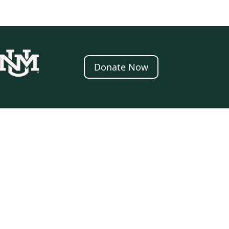
Donate Now