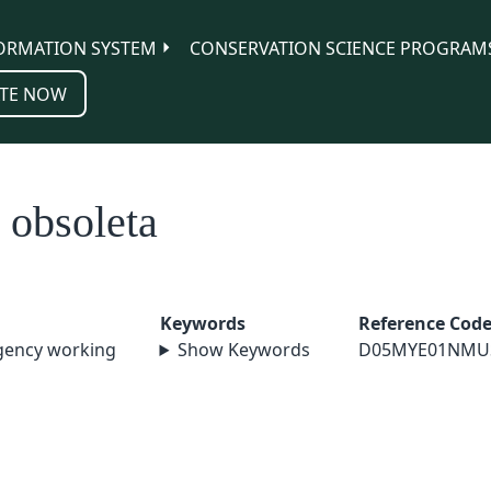
ORMATION SYSTEM
CONSERVATION SCIENCE PROGRAM
TE NOW
 obsoleta
Keywords
Reference Cod
agency working
Show Keywords
D05MYE01NMU