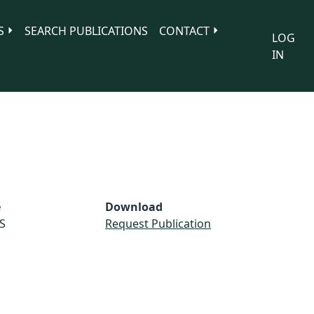
S
SEARCH PUBLICATIONS
CONTACT
LOG
IN
e
Download
S
Request Publication