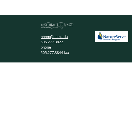
nhnm@unm.edu
505.277.3822
phone
505.277.3844 fax