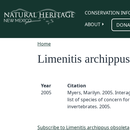
Skip to main content
CONSERVATION INF
ABOUT
DONA
Home
Limenitis archippus
Year
Citation
2005
Myers, Marilyn. 2005. Inter
list of species of concern for
invertebrates. 2005.
Subscribe to Limenitis archippus obsoleta