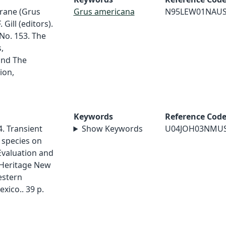
crane (Grus
Grus americana
N95LEW01NAU
Gill (editors).
No. 153. The
,
and The
ion,
Keywords
Reference Cod
4. Transient
Show Keywords
U04JOH03NMU
species on
Evaluation and
Heritage New
estern
xico.. 39 p.