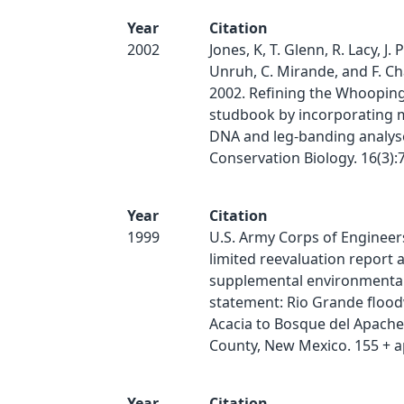
Year
Citation
2002
Jones, K, T. Glenn, R. Lacy, J. 
Unruh, C. Mirande, and F. C
2002. Refining the Whoopin
studbook by incorporating m
DNA and leg-banding analys
Conservation Biology. 16(3):
Year
Citation
1999
U.S. Army Corps of Engineers
limited reevaluation report 
supplemental environmenta
statement: Rio Grande flood
Acacia to Bosque del Apache
County, New Mexico. 155 + a
Year
Citation