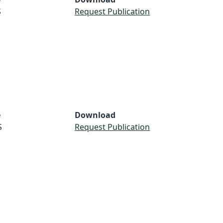
S
Request Publication
e
Download
S
Request Publication