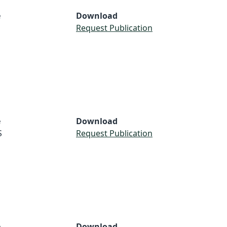
e
Download
Request Publication
e
Download
S
Request Publication
e
Download