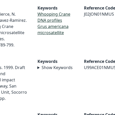
Keywords
Reference Cod
Pierce, N.
Whooping Crane
J02JON01NMUS
havez-Ramirez.
DNA profiles
g Crane
Grus americana
icrosatellite
microsatellite
es.
789-799.
Keywords
Reference Cod
. 1999. Draft
Show Keywords
U99ACE01NMU
and
l impact
way, San
 Unit, Socorro
pp.
Keywords
Reference Cod