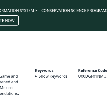
ORMATION SYSTEM
CONSERVATION SCIENCE PROGRAM
TE NOW
Keywords
Reference Cod
 Game and
Show Keywords
U00DGF01NMU
atened and
Mexico,
endations.