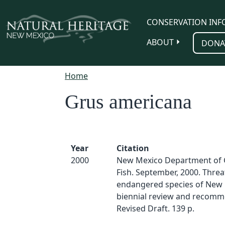
Skip to main content
CONSERVATION INF
ABOUT
DONA
Home
Grus americana
Year
Citation
2000
New Mexico Department of
Fish. September, 2000. Thre
endangered species of New 
biennial review and recomm
Revised Draft. 139 p.