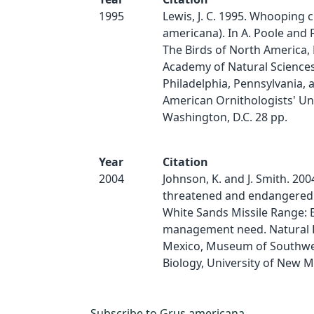
1995
Lewis, J. C. 1995. Whooping 
americana). In A. Poole and F. 
The Birds of North America, 
Academy of Natural Sciences
Philadelphia, Pennsylvania, 
American Ornithologists' Un
Washington, D.C. 28 pp.
Year
Citation
2004
Johnson, K. and J. Smith. 200
threatened and endangered 
White Sands Missile Range: 
management need. Natural 
Mexico, Museum of Southw
Biology, University of New Me
Subscribe to Grus americana