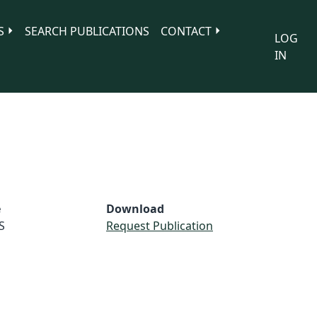
S
SEARCH PUBLICATIONS
CONTACT
LOG
IN
e
Download
S
Request Publication