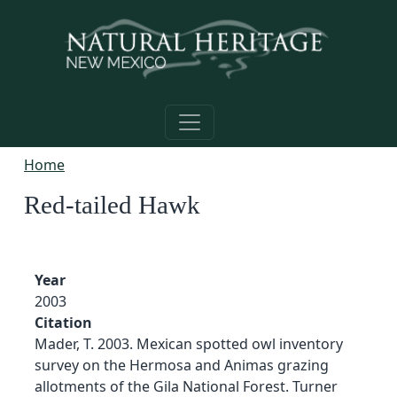
Skip to main content
Home
Red-tailed Hawk
Year
2003
Citation
Mader, T. 2003. Mexican spotted owl inventory
survey on the Hermosa and Animas grazing
allotments of the Gila National Forest. Turner