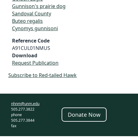
Gunnison's prairie dog
Sandoval County
Buteo regalis
Cynomys gunnisoni
Reference Code
A91CUL01NMUS
Download
Request Publication
Subscribe to Red-tailed Hawk
nhnm@unm.edu
505.277.3822
Donate Now
phone
505.277.3844
fax