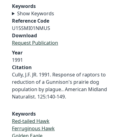
Keywords
Show Keywords
Reference Code
U15SMI01NMUS
Download
Request Publication
Year
1991
Citation
Cully, J.F. JR. 1991. Response of raptors to
reduction of a Gunnison's prairie dog
population by plague.. American Midland
Naturalist. 125:140-149.
Keywords
Red-tailed Hawk
Ferruginous Hawk
Golden Eagle