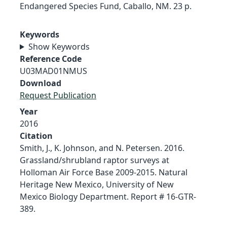
Endangered Species Fund, Caballo, NM. 23 p.
Keywords
Show Keywords
Reference Code
U03MAD01NMUS
Download
Request Publication
Year
2016
Citation
Smith, J., K. Johnson, and N. Petersen. 2016.
Grassland/shrubland raptor surveys at
Holloman Air Force Base 2009-2015. Natural
Heritage New Mexico, University of New
Mexico Biology Department. Report # 16-GTR-
389.