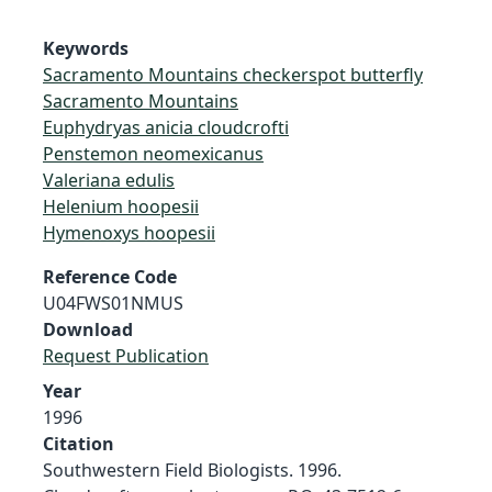
Keywords
Sacramento Mountains checkerspot butterfly
Sacramento Mountains
Euphydryas anicia cloudcrofti
Penstemon neomexicanus
Valeriana edulis
Helenium hoopesii
Hymenoxys hoopesii
Reference Code
U04FWS01NMUS
Download
Request Publication
Year
1996
Citation
Southwestern Field Biologists. 1996.