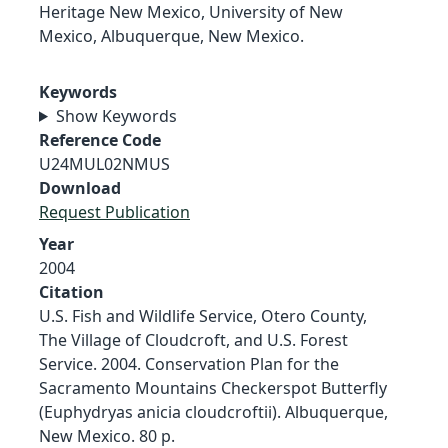
Heritage New Mexico, University of New
Mexico, Albuquerque, New Mexico.
Keywords
Show Keywords
Reference Code
U24MUL02NMUS
Download
Request Publication
Year
2004
Citation
U.S. Fish and Wildlife Service, Otero County,
The Village of Cloudcroft, and U.S. Forest
Service. 2004. Conservation Plan for the
Sacramento Mountains Checkerspot Butterfly
(Euphydryas anicia cloudcroftii). Albuquerque,
New Mexico. 80 p.