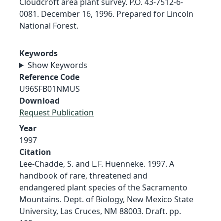
Cloudcroft area plant survey. P.O. 43-7512-6-
0081. December 16, 1996. Prepared for Lincoln
National Forest.
Keywords
Show Keywords
Reference Code
U96SFB01NMUS
Download
Request Publication
Year
1997
Citation
Lee-Chadde, S. and L.F. Huenneke. 1997. A
handbook of rare, threatened and
endangered plant species of the Sacramento
Mountains. Dept. of Biology, New Mexico State
University, Las Cruces, NM 88003. Draft. pp.