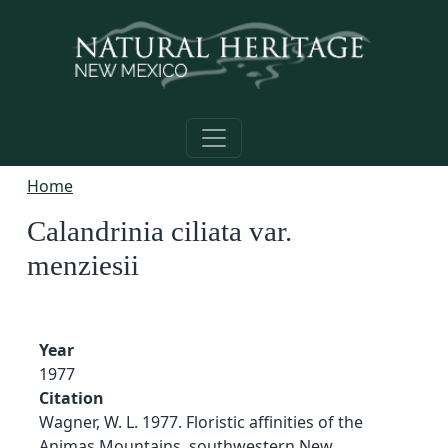
Skip to main content
Home
Calandrinia ciliata var.
menziesii
Year
1977
Citation
Wagner, W. L. 1977. Floristic affinities of the
Animas Mountains, southwestern New