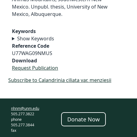
Mexico. Unpubl. thesis, University of New
Mexico, Albuquerque.
Keywords
Show Keywords
Reference Code
U77WAG09NMUS
Download
Request Publication
Subscribe to Calandrinia ciliata var. menziesii
nhnm@unm.edu
505.277.3822
Donate Now
phone
505.277.3844
fax