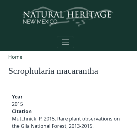
Skip to main content
Home
Scrophularia macarantha
Year
2015
Citation
Mutchnick, P. 2015. Rare plant observations on
the Gila National Forest, 2013-2015.