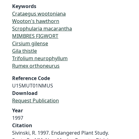
Keywords
Crataegus wootoniana
Wooton's hawthorn
Scrophularia macarantha
MIMBRES FIGWORT
Cirsium gilense
Gila thistle
Trifolium neurophyllum
Rumex orthoneurus
Reference Code
U15MUT01NMUS
Download
Request Publication
Year
1997
Citation
Sivinski, R. 1997. Endangered Plant Study.