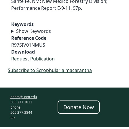
Sante Fe, NM: New Mexico Forestry Division;
Performance Report E-9-11. 97p.
Keywords
Show Keywords
Reference Code
R97SIV01NMUS
Download
Request Publication
Subscribe to Scrophularia macarantha
nhnm@unm.edu
505.277.3822
Donate Now
phone
505.277.3844
fax