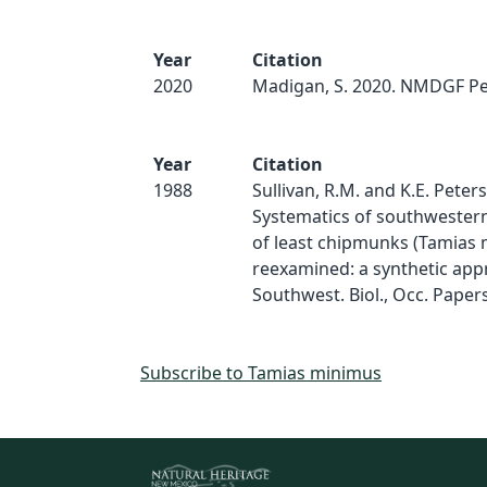
Year
Citation
2020
Madigan, S. 2020. NMDGF Pe
Year
Citation
1988
Sullivan, R.M. and K.E. Peter
Systematics of southwester
of least chipmunks (Tamias
reexamined: a synthetic app
Southwest. Biol., Occ. Papers
Subscribe to Tamias minimus