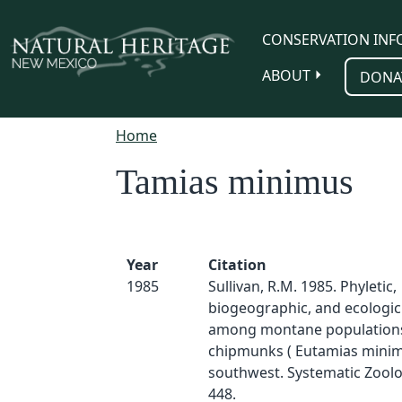
Skip to main content
CONSERVATION INF
ABOUT
DONA
Home
Tamias minimus
Year
Citation
1985
Sullivan, R.M. 1985. Phyletic,
biogeographic, and ecologic
among montane populations 
chipmunks ( Eutamias minim
southwest. Systematic Zoolo
448.