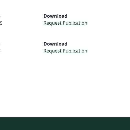
e
Download
S
Request Publication
e
Download
S
Request Publication