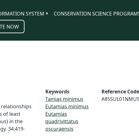
ORMATION SYSTEM
CONSERVATION SCIENCE PROGRAM
TE NOW
Keywords
Reference Cod
Tamias minimus
A85SUL01NMU
 relationships
Eutamias minimus
of least
Eutamias
us) in the
quadrivittatus
gy. 34:419-
oscuraensis