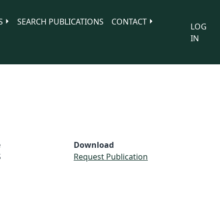
S
SEARCH PUBLICATIONS
CONTACT
LOG
IN
e
Download
S
Request Publication