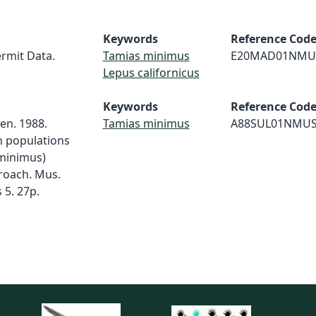
Keywords
Reference Cod
rmit Data.
Tamias minimus
E20MAD01NMU
Lepus californicus
Keywords
Reference Cod
sen. 1988.
Tamias minimus
A88SUL01NMU
n populations
 minimus)
roach. Mus.
 5. 27p.