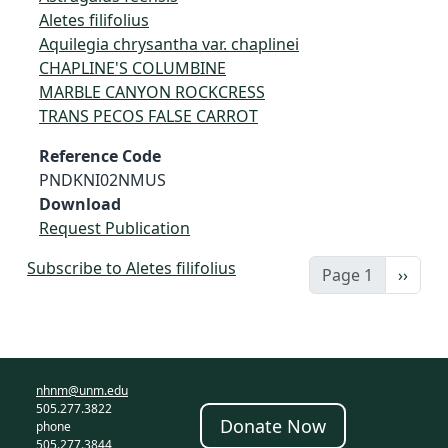
Aletes filifolius
Aquilegia chrysantha var. chaplinei
CHAPLINE'S COLUMBINE
MARBLE CANYON ROCKCRESS
TRANS PECOS FALSE CARROT
Reference Code
PNDKNI02NMUS
Download
Request Publication
Subscribe to Aletes filifolius
Next 
Page 1
››
nhnm@unm.edu
505.277.3822
Donate Now
phone
505.277.3844