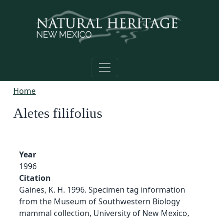
Skip to main content
Home
Aletes filifolius
Year
1996
Citation
Gaines, K. H. 1996. Specimen tag information
from the Museum of Southwestern Biology
mammal collection, University of New Mexico,