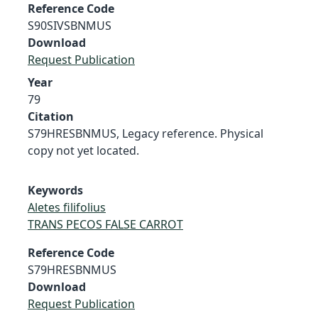
Reference Code
S90SIVSBNMUS
Download
Request Publication
Year
79
Citation
S79HRESBNMUS, Legacy reference. Physical
copy not yet located.
Keywords
Aletes filifolius
TRANS PECOS FALSE CARROT
Reference Code
S79HRESBNMUS
Download
Request Publication