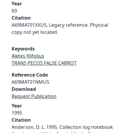
Year
69
Citation
A69MAT01XXUS, Legacy reference. Physical
copy not yet located.
Keywords
Aletes filifolius
TRANS PECOS FALSE CARROT
Reference Code
A69MAT01NMUS
Download
Request Publication
Year
1995
Citation
Anderson, D. L. 1995. Collection log notebook