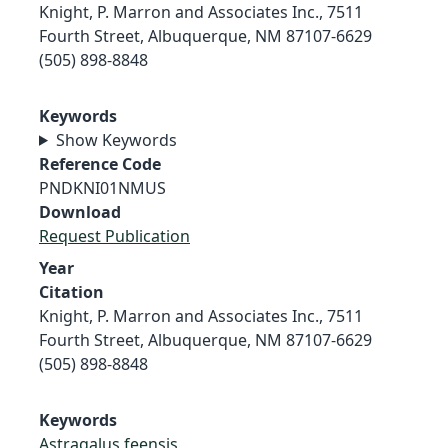
Knight, P. Marron and Associates Inc., 7511
Fourth Street, Albuquerque, NM 87107-6629
(505) 898-8848
Keywords
Show Keywords
Reference Code
PNDKNI01NMUS
Download
Request Publication
Year
Citation
Knight, P. Marron and Associates Inc., 7511
Fourth Street, Albuquerque, NM 87107-6629
(505) 898-8848
Keywords
Astragalus feensis