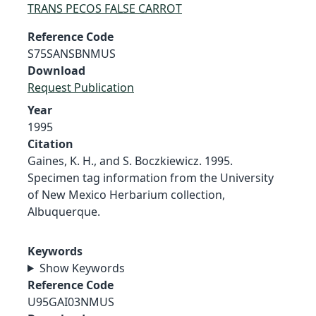
TRANS PECOS FALSE CARROT
Reference Code
S75SANSBNMUS
Download
Request Publication
Year
1995
Citation
Gaines, K. H., and S. Boczkiewicz. 1995.
Specimen tag information from the University
of New Mexico Herbarium collection,
Albuquerque.
Keywords
Show Keywords
Reference Code
U95GAI03NMUS