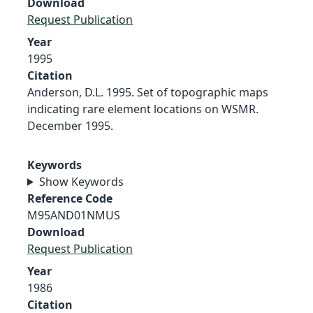
Download
Request Publication
Year
1995
Citation
Anderson, D.L. 1995. Set of topographic maps
indicating rare element locations on WSMR.
December 1995.
Keywords
Show Keywords
Reference Code
M95AND01NMUS
Download
Request Publication
Year
1986
Citation