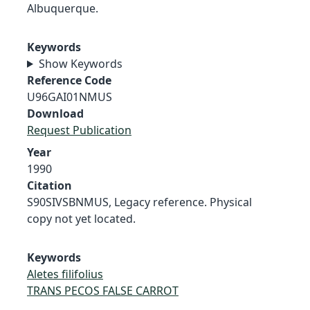
Albuquerque.
Keywords
Show Keywords
Reference Code
U96GAI01NMUS
Download
Request Publication
Year
1990
Citation
S90SIVSBNMUS, Legacy reference. Physical
copy not yet located.
Keywords
Aletes filifolius
TRANS PECOS FALSE CARROT