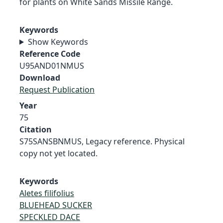
for plants on White Sands Missile Range.
Keywords
Show Keywords
Reference Code
U95AND01NMUS
Download
Request Publication
Year
75
Citation
S75SANSBNMUS, Legacy reference. Physical
copy not yet located.
Keywords
Aletes filifolius
BLUEHEAD SUCKER
SPECKLED DACE