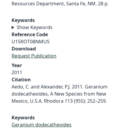
Resources Department, Santa Fe, NM. 28 p.
Keywords
Show Keywords
Reference Code
U15ROT08NMUS
Download
Request Publication
Year
2011
Citation
Aedo, C. and Alexander, P.J. 2011. Geranium
dodecatheoides, A New Species from New
Mexico, U.S.A. Rhodora 113 (955): 252–259.
Keywords
Geranium dodecatheoides