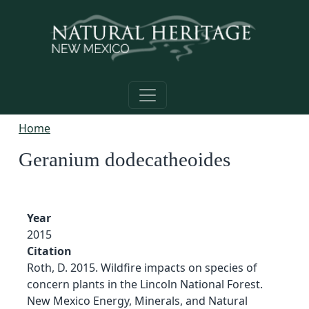
Skip to main content
Home
Geranium dodecatheoides
Year
2015
Citation
Roth, D. 2015. Wildfire impacts on species of
concern plants in the Lincoln National Forest.
New Mexico Energy, Minerals, and Natural