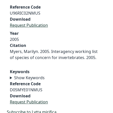
Reference Code
U96RIC02NMUS
Download
Request Publication
Year
2005
Citation
Myers, Marilyn. 2005. Interagency working list
of species of concern for invertebrates. 2005.
Keywords
Show Keywords
Reference Code
D05MYE01NMUS
Download
Request Publication
Subscribe to Lytta mirifica