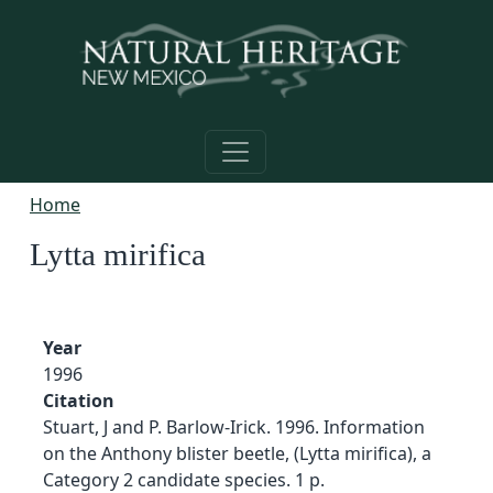
Skip to main content
Home
Lytta mirifica
Year
1996
Citation
Stuart, J and P. Barlow-Irick. 1996. Information
on the Anthony blister beetle, (Lytta mirifica), a
Category 2 candidate species. 1 p.