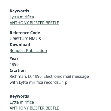
Keywords
Lytta mirifica
ANTHONY BLISTER BEETLE
Reference Code
U96STU01NMUS
Download
Request Publication
Year
1996
Citation
Richman, D. 1996. Electronic mail message
with Lytta mirifica records.. 1 p.
Keywords
Lytta mirifica
ANTHONY BLISTER BEETLE