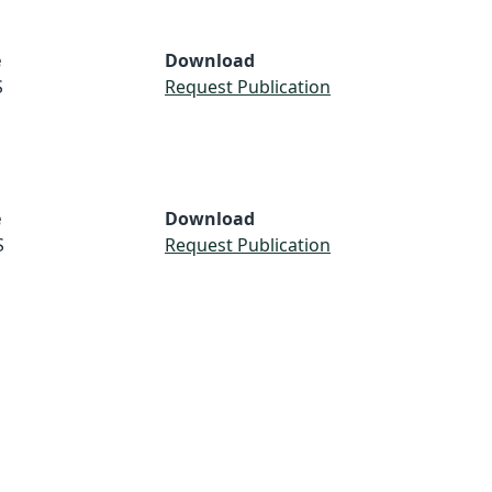
e
Download
S
Request Publication
e
Download
S
Request Publication