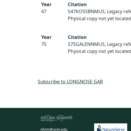
Year
Citation
47
S47KOSSBNMUS, Legacy refe
Physical copy not yet located
Year
Citation
75
S75GALENNMUS, Legacy refe
Physical copy not yet located
Subscribe to LONGNOSE GAR
nhnm@unm.edu