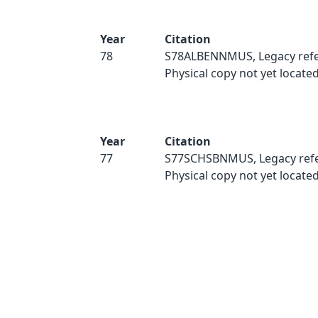
Year
Citation
78
S78ALBENNMUS, Legacy refe
Physical copy not yet located
Year
Citation
77
S77SCHSBNMUS, Legacy refe
Physical copy not yet located