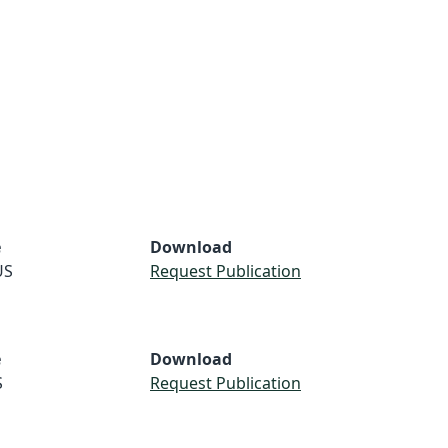
e
Download
US
Request Publication
e
Download
S
Request Publication