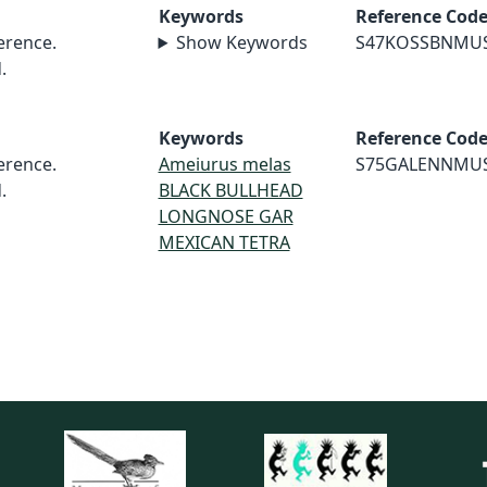
Keywords
Reference Cod
rence.
Show Keywords
S47KOSSBNMU
.
Keywords
Reference Cod
rence.
Ameiurus melas
S75GALENNMU
.
BLACK BULLHEAD
LONGNOSE GAR
MEXICAN TETRA