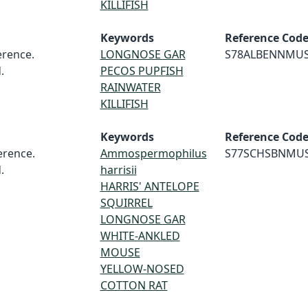
KILLIFISH
Keywords
Reference Cod
rence.
LONGNOSE GAR
S78ALBENNMU
.
PECOS PUPFISH
RAINWATER
KILLIFISH
Keywords
Reference Cod
rence.
Ammospermophilus
S77SCHSBNMU
.
harrisii
HARRIS' ANTELOPE
SQUIRREL
LONGNOSE GAR
WHITE-ANKLED
MOUSE
YELLOW-NOSED
COTTON RAT