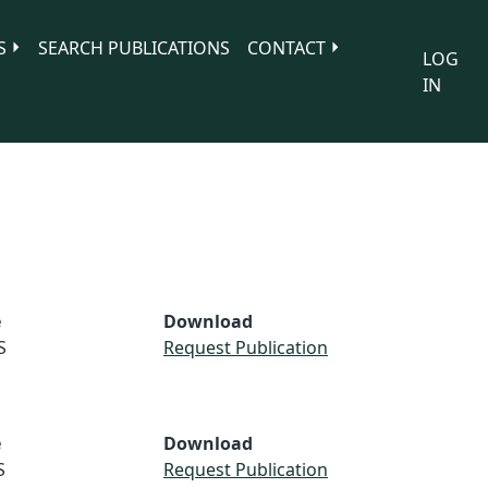
S
SEARCH PUBLICATIONS
CONTACT
LOG
IN
e
Download
S
Request Publication
e
Download
S
Request Publication