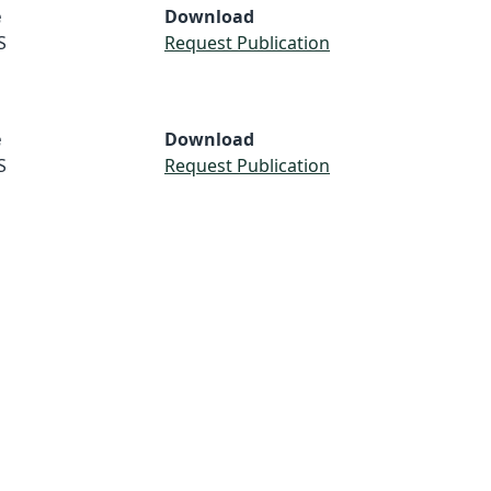
e
Download
S
Request Publication
e
Download
S
Request Publication