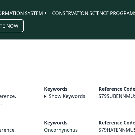
ORMATION SYSTEM
CONSERVATION SCIENCE PROGRAM
TE NOW
Keywords
Reference Cod
erence.
Show Keywords
S79SUBENNMU
.
Keywords
Reference Cod
rence.
Oncorhynchus
S79HATENNMU