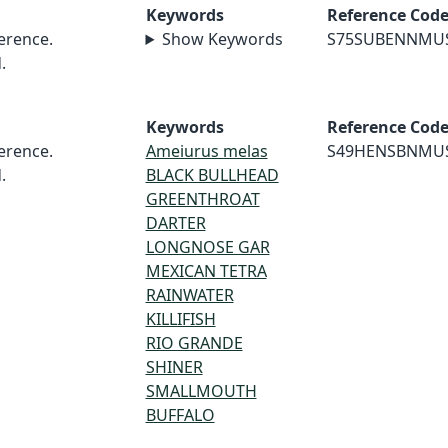
Keywords
Reference Cod
erence.
Show Keywords
S75SUBENNMU
.
Keywords
Reference Cod
erence.
Ameiurus melas
S49HENSBNMU
.
BLACK BULLHEAD
GREENTHROAT
DARTER
LONGNOSE GAR
MEXICAN TETRA
RAINWATER
KILLIFISH
RIO GRANDE
SHINER
SMALLMOUTH
BUFFALO