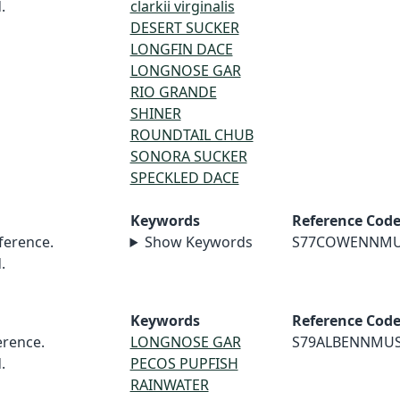
.
clarkii virginalis
DESERT SUCKER
LONGFIN DACE
LONGNOSE GAR
RIO GRANDE
SHINER
ROUNDTAIL CHUB
SONORA SUCKER
SPECKLED DACE
Keywords
Reference Cod
erence.
Show Keywords
S77COWENNM
.
Keywords
Reference Cod
rence.
LONGNOSE GAR
S79ALBENNMU
.
PECOS PUPFISH
RAINWATER