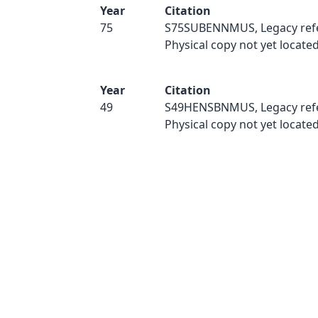
Year
Citation
75
S75SUBENNMUS, Legacy ref
Physical copy not yet located
Year
Citation
49
S49HENSBNMUS, Legacy ref
Physical copy not yet located