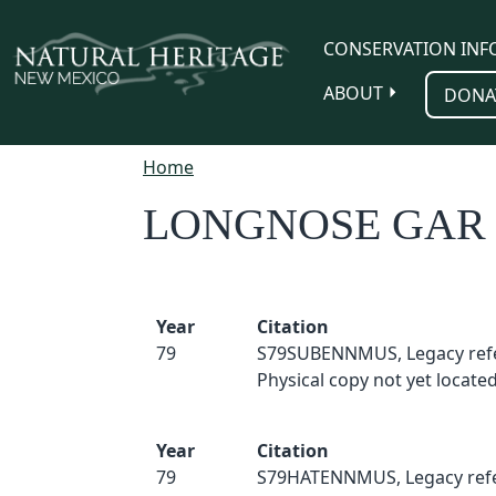
Skip to main content
CONSERVATION INF
ABOUT
DONA
Home
LONGNOSE GAR
Year
Citation
79
S79SUBENNMUS, Legacy ref
Physical copy not yet located
Year
Citation
79
S79HATENNMUS, Legacy refe