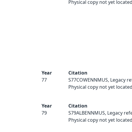
Physical copy not yet located
Year
Citation
77
S77COWENNMUS, Legacy ref
Physical copy not yet located
Year
Citation
79
S79ALBENNMUS, Legacy refe
Physical copy not yet located