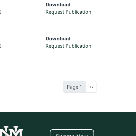
e
Download
S
Request Publication
e
Download
S
Request Publication
Next page
Page 1
››