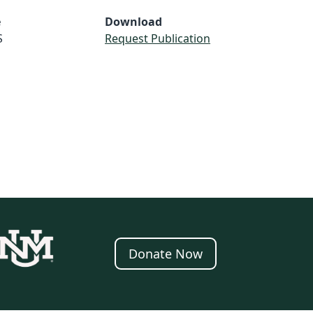
e
Download
S
Request Publication
Donate Now