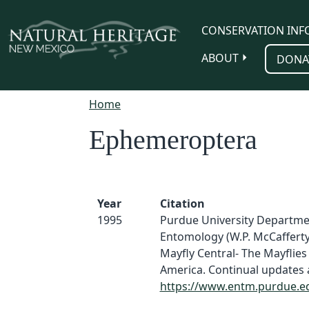
Skip to main content
CONSERVATION INF
ABOUT
DONA
Home
Ephemeroptera
Year
Citation
1995
Purdue University Departme
Entomology (W.P. McCafferty
Mayfly Central- The Mayflies
America. Continual updates a
https://www.entm.purdue.e