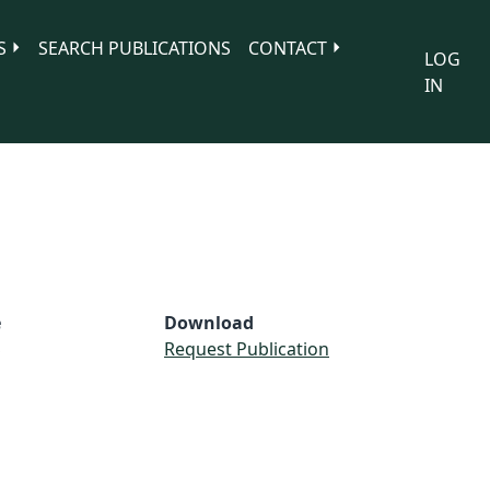
S
SEARCH PUBLICATIONS
CONTACT
LOG
IN
e
Download
S
Request Publication