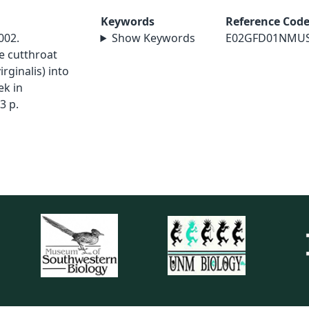
Keywords
Reference Cod
002.
Show Keywords
E02GFD01NMU
e cutthroat
rginalis) into
ek in
3 p.