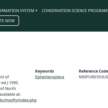
ORMATION SYSTEM
CONSERVATION SCIENCE PROGRAM
TE NOW
Keywords
Reference Cod
nt of
Ephemeroptera
N95PUR01EHU
 ed.) 1995.
 of North
vailable at:
du/mayfly/index.php