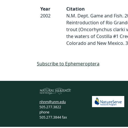
Year
Citation
2002
N.M. Dept. Game and Fish. 2
Reintroduction of Rio Grand
trout (Oncorhynchus clarki vi
the waters of Costilla #1 Cre
Colorado and New Mexico. 3
Subscribe to Ephemeroptera
nhnm@unm.edu
505.277.3822
phone
505.277.3844 fax