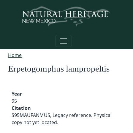
Skip to main content
Home
Erpetogomphus lampropeltis
Year
95
Citation
S95MAUFANMUS, Legacy reference. Physical
copy not yet located.