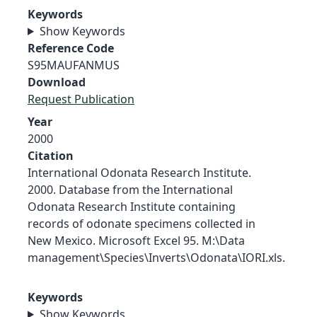
Keywords
Show Keywords
Reference Code
S95MAUFANMUS
Download
Request Publication
Year
2000
Citation
International Odonata Research Institute.
2000. Database from the International
Odonata Research Institute containing
records of odonate specimens collected in
New Mexico. Microsoft Excel 95. M:\Data
management\Species\Inverts\Odonata\IORI.xls.
Keywords
Show Keywords