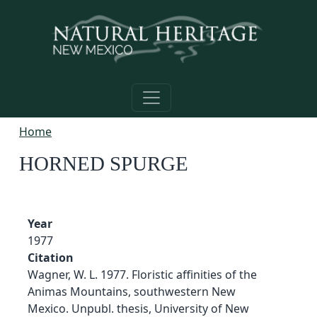
Skip to main content
Home
HORNED SPURGE
Year
1977
Citation
Wagner, W. L. 1977. Floristic affinities of the
Animas Mountains, southwestern New
Mexico. Unpubl. thesis, University of New