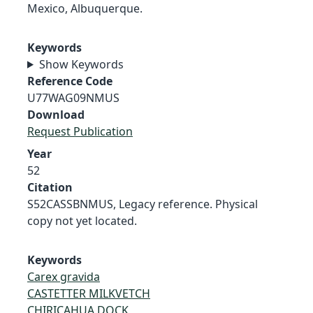
Mexico, Albuquerque.
Keywords
Show Keywords
Reference Code
U77WAG09NMUS
Download
Request Publication
Year
52
Citation
S52CASSBNMUS, Legacy reference. Physical
copy not yet located.
Keywords
Carex gravida
CASTETTER MILKVETCH
CHIRICAHUA DOCK