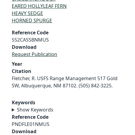
EARED HOLLYLEAF FERN
HEAVY SEDGE
HORNED SPURGE
Reference Code
S52CASSBNMUS
Download
Request Publication
Year
Citation
Fletcher, R. USFS Range Management 517 Gold
SW, Albuquerque, NM 87102. (505) 842-3225.
Keywords
Show Keywords
Reference Code
PNDFLE01NMUS
Download