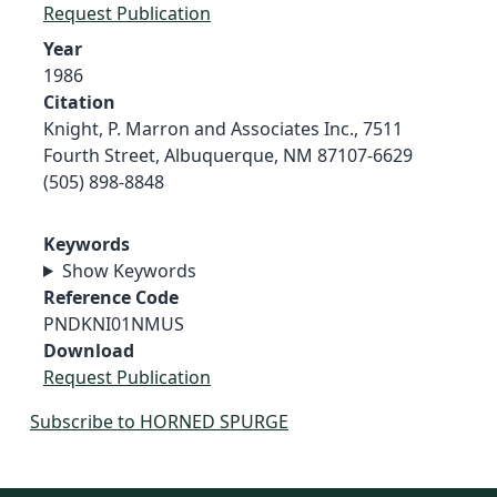
Request Publication
Year
1986
Citation
Knight, P. Marron and Associates Inc., 7511
Fourth Street, Albuquerque, NM 87107-6629
(505) 898-8848
Keywords
Show Keywords
Reference Code
PNDKNI01NMUS
Download
Request Publication
Subscribe to HORNED SPURGE