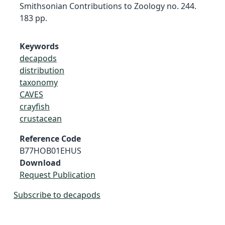
Smithsonian Contributions to Zoology no. 244.
183 pp.
Keywords
decapods
distribution
taxonomy
CAVES
crayfish
crustacean
Reference Code
B77HOB01EHUS
Download
Request Publication
Subscribe to decapods