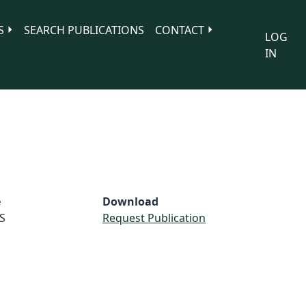
S
SEARCH PUBLICATIONS
CONTACT
LOG
IN
e
Download
S
Request Publication