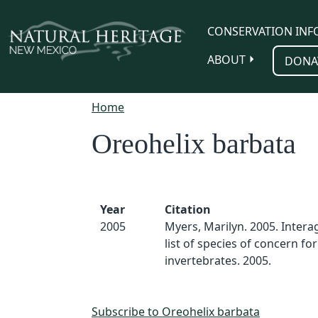
Skip to main content
CONSERVATION INF
ABOUT
DONA
Home
Oreohelix barbata
Year
Citation
2005
Myers, Marilyn. 2005. Inter
list of species of concern for
invertebrates. 2005.
Subscribe to Oreohelix barbata