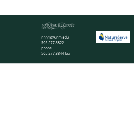
nhnm@unm.edu
505.277.3822
phone
505.277.3844 fax