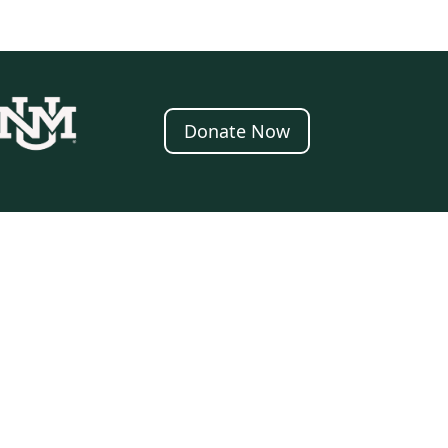
Donate Now