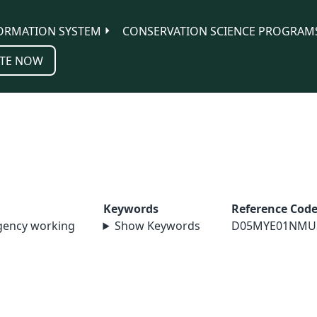
ORMATION SYSTEM
CONSERVATION SCIENCE PROGRAM
TE NOW
Keywords
Reference Cod
agency working
Show Keywords
D05MYE01NMU