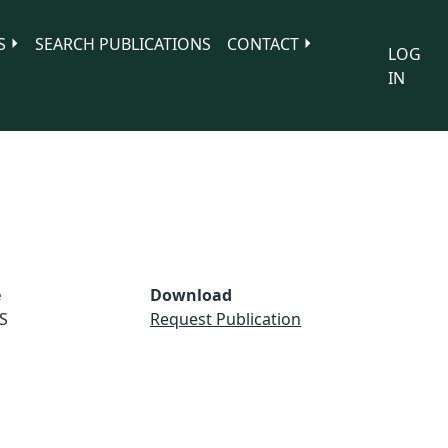
S
SEARCH PUBLICATIONS
CONTACT
LOG
IN
e
Download
S
Request Publication