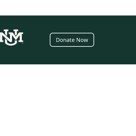
Donate Now