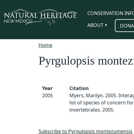
Skip to main content
CONSERVATION INF
ABOUT
DONA
Home
Pyrgulopsis monte
Year
Citation
2005
Myers, Marilyn. 2005. Inter
list of species of concern for
invertebrates. 2005.
Subscribe to Pyrgulopsis montezumensis