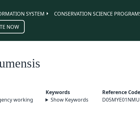
ORMATION SYSTEM
CONSERVATION SCIENCE PROGRAM
TE NOW
zumensis
Keywords
Reference Cod
agency working
Show Keywords
D05MYE01NMU