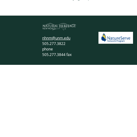
nhnm@unm.edu
505.277.3822
phone
505.277.3844 fax