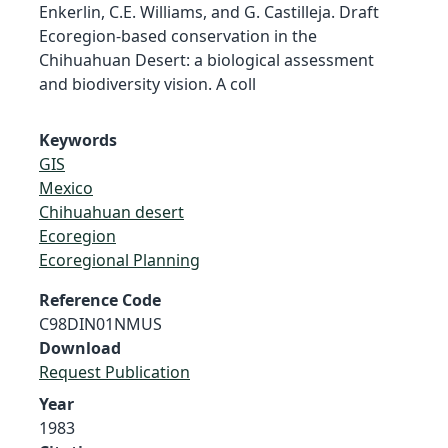
Enkerlin, C.E. Williams, and G. Castilleja. Draft
Ecoregion-based conservation in the
Chihuahuan Desert: a biological assessment
and biodiversity vision. A coll
Keywords
GIS
Mexico
Chihuahuan desert
Ecoregion
Ecoregional Planning
Reference Code
C98DIN01NMUS
Download
Request Publication
Year
1983