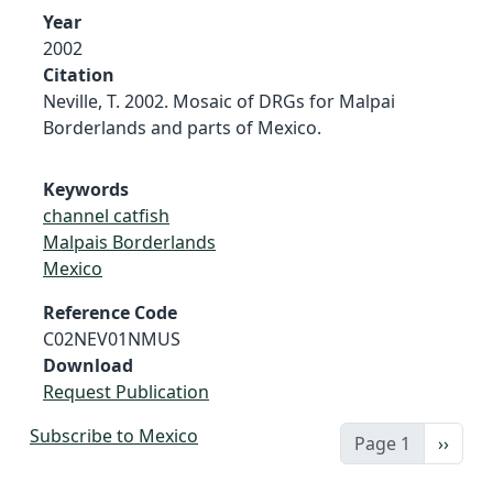
Year
2002
Citation
Neville, T. 2002. Mosaic of DRGs for Malpai
Borderlands and parts of Mexico.
Keywords
channel catfish
Malpais Borderlands
Mexico
Reference Code
C02NEV01NMUS
Download
Request Publication
Subscribe to Mexico
Next 
Page 1
››