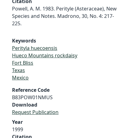
Citation
Powell, A. M. 1983. Perityle (Asteraceae), New
Species and Notes. Madrono, 30, No. 4: 217-
225.
Keywords
Perityla huecoensis
Hueco Mountains rockdaisy
Fort Bliss
Texas
Mexico
Reference Code
B83POW01NMUS
Download
Request Publication
Year
1999
Citation