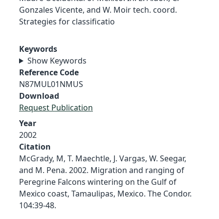
Gonzales Vicente, and W. Moir tech. coord.
Strategies for classificatio
Keywords
Show Keywords
Reference Code
N87MUL01NMUS
Download
Request Publication
Year
2002
Citation
McGrady, M, T. Maechtle, J. Vargas, W. Seegar,
and M. Pena. 2002. Migration and ranging of
Peregrine Falcons wintering on the Gulf of
Mexico coast, Tamaulipas, Mexico. The Condor.
104:39-48.