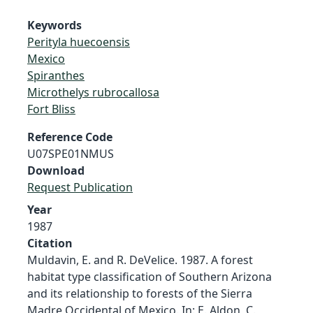
Keywords
Perityla huecoensis
Mexico
Spiranthes
Microthelys rubrocallosa
Fort Bliss
Reference Code
U07SPE01NMUS
Download
Request Publication
Year
1987
Citation
Muldavin, E. and R. DeVelice. 1987. A forest
habitat type classification of Southern Arizona
and its relationship to forests of the Sierra
Madre Occidental of Mexico. In: E. Aldon, C.