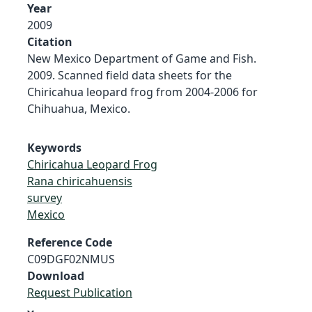
Year
2009
Citation
New Mexico Department of Game and Fish.
2009. Scanned field data sheets for the
Chiricahua leopard frog from 2004-2006 for
Chihuahua, Mexico.
Keywords
Chiricahua Leopard Frog
Rana chiricahuensis
survey
Mexico
Reference Code
C09DGF02NMUS
Download
Request Publication