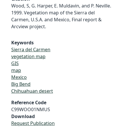
Wood, S, G. Harper, E. Muldavin, and P. Neville.
1999. Vegetation map of the Sierra del
Carmen, U.S.A. and Mexico, Final report &
Arcview project.
Keywords
Sierra del Carmen
vegetation map
GIS
map
Mexico
Big Bend
Chihuahuan desert
Reference Code
C99WOO01NMUS
Download
Request Publication