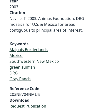
Year
2003
Citation
Neville, T. 2003. Animas Foundation: DRG
mosaics for U.S. & Mexico for areas
contiguous to principal area of interest.
Keywords
Malpais Borderlands
Mexico
Southwestern New Mexico
green sunfish
DRG
Gray Ranch
Reference Code
C03NEV04NMUS
Download
Request Publication