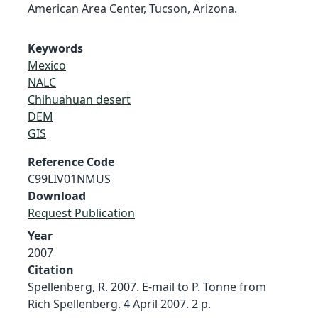
American Area Center, Tucson, Arizona.
Keywords
Mexico
NALC
Chihuahuan desert
DEM
GIS
Reference Code
C99LIV01NMUS
Download
Request Publication
Year
2007
Citation
Spellenberg, R. 2007. E-mail to P. Tonne from
Rich Spellenberg. 4 April 2007. 2 p.