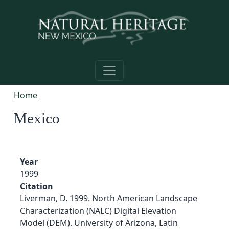
Skip to main content
Home
Mexico
Year
1999
Citation
Liverman, D. 1999. North American Landscape
Characterization (NALC) Digital Elevation
Model (DEM). University of Arizona, Latin