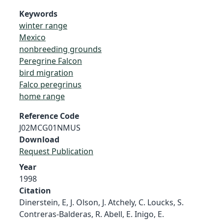
Keywords
winter range
Mexico
nonbreeding grounds
Peregrine Falcon
bird migration
Falco peregrinus
home range
Reference Code
J02MCG01NMUS
Download
Request Publication
Year
1998
Citation
Dinerstein, E, J. Olson, J. Atchely, C. Loucks, S.
Contreras-Balderas, R. Abell, E. Inigo, E.