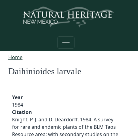
Skip to main content
Home
Daihinioides larvale
Year
1984
Citation
Knight, P. J. and D. Deardorff. 1984. A survey
for rare and endemic plants of the BLM Taos
Resource area: with secondary studies on the