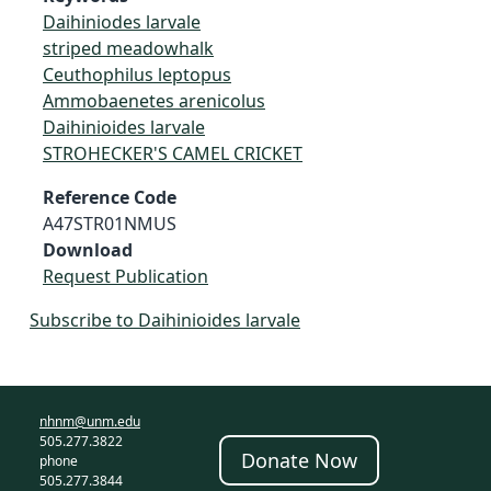
Daihiniodes larvale
striped meadowhalk
Ceuthophilus leptopus
Ammobaenetes arenicolus
Daihinioides larvale
STROHECKER'S CAMEL CRICKET
Reference Code
A47STR01NMUS
Download
Request Publication
Subscribe to Daihinioides larvale
nhnm@unm.edu
505.277.3822
Donate Now
phone
505.277.3844