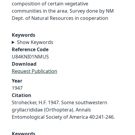
composition of certain vegetative
communities in the area. Survey done by NM
Dept. of Natural Resources in cooperation
Keywords
Show Keywords
Reference Code
U84KNI01NMUS
Download
Request Publication
Year
1947
Citation
Strohecker, H.F. 1947. Some southwestern
gryllacrididae (Orthoptera). Annals
Entomological Society of America 40:241-246.
Keywords