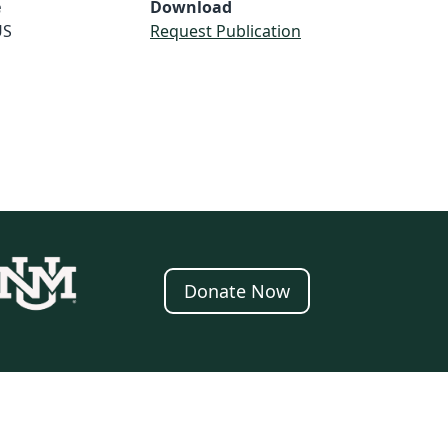
e
Download
US
Request Publication
Donate Now