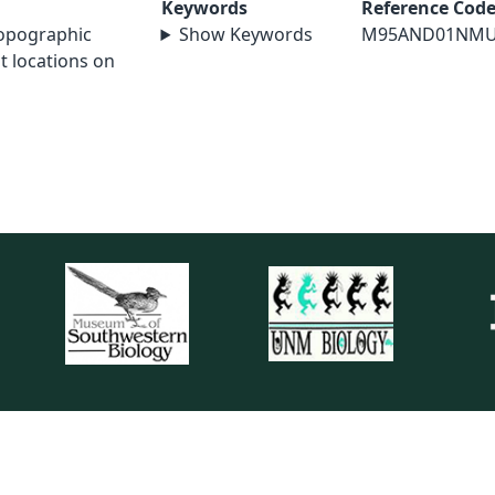
Keywords
Reference Cod
topographic
Show Keywords
M95AND01NM
t locations on