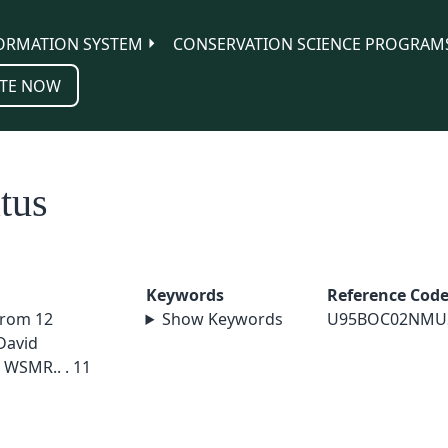
ORMATION SYSTEM
CONSERVATION SCIENCE PROGRAM
TE NOW
tus
Keywords
Reference Cod
from 12
Show Keywords
U95BOC02NMU
David
 WSMR.. . 11