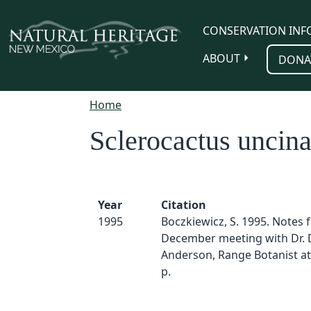
Skip to main content
CONSERVATION INF
ABOUT
DONA
Home
Sclerocactus uncina
Year
Citation
1995
Boczkiewicz, S. 1995. Notes 
December meeting with Dr. 
Anderson, Range Botanist at
p.