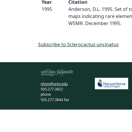
Year
Citation
1995
Anderson, D.L. 1995. Set of 
maps indicating rare elemen
WSMR. December 1995.
Subscribe to Sclerocactus uncinatus
nhnm@unm.edu
505.277.3822
phone
505.277.3844 fax