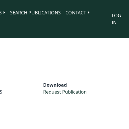
S
SEARCH PUBLICATIONS
CONTACT
LOG
IN
e
Download
S
Request Publication