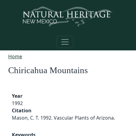
Skip to main content
Home
Chiricahua Mountains
Year
1992
Citation
Mason, C. T. 1992. Vascular Plants of Arizona.
Keywords