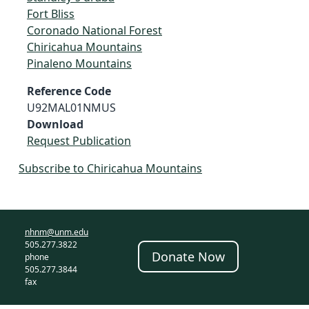
Fort Bliss
Coronado National Forest
Chiricahua Mountains
Pinaleno Mountains
Reference Code
U92MAL01NMUS
Download
Request Publication
Subscribe to Chiricahua Mountains
nhnm@unm.edu
505.277.3822
Donate Now
phone
505.277.3844
fax