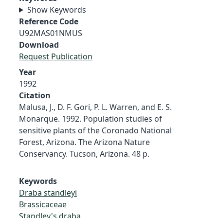
Show Keywords
Reference Code
U92MAS01NMUS
Download
Request Publication
Year
1992
Citation
Malusa, J., D. F. Gori, P. L. Warren, and E. S.
Monarque. 1992. Population studies of
sensitive plants of the Coronado National
Forest, Arizona. The Arizona Nature
Conservancy. Tucson, Arizona. 48 p.
Keywords
Draba standleyi
Brassicaceae
Standley's draba