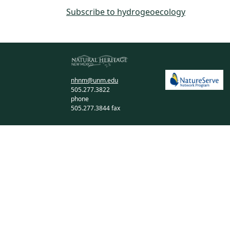
Subscribe to hydrogeoecology
nhnm@unm.edu
505.277.3822
phone
505.277.3844 fax