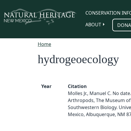
Skip to main content
CONSERVATION INF
ABOUT
DONA
Home
hydrogeoecology
Year
Citation
Molles Jr., Manuel C. No date
Arthropods, The Museum of
Southwestern Biology. Unive
Mexico, Albuquerque, NM 87