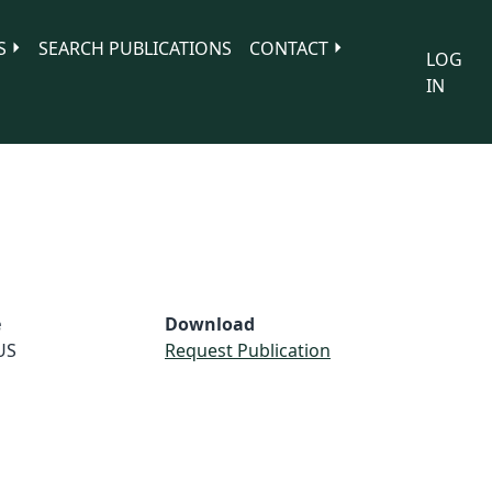
S
SEARCH PUBLICATIONS
CONTACT
LOG
IN
e
Download
US
Request Publication