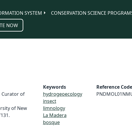
ORMATION SYSTEM
CONSERVATION SCIENCE PROGRAM
TE NOW
Keywords
Reference Cod
. Curator of
hydrogeoecology
PNDMOL01NM
insect
rsity of New
limnology
131.
La Madera
bosque