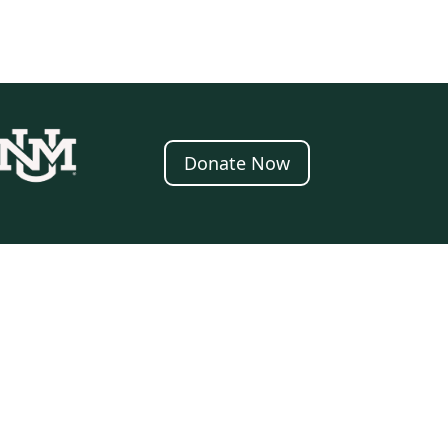
Donate Now