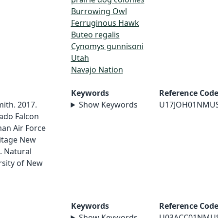
Burrowing Owl
Ferruginous Hawk
Buteo regalis
Cynomys gunnisoni
Utah
Navajo Nation
Keywords
Reference Cod
mith. 2017.
Show Keywords
U17JOH01NMU
ado Falcon
an Air Force
ritage New
. Natural
sity of New
Keywords
Reference Cod
Show Keywords
U03ACC01NMU