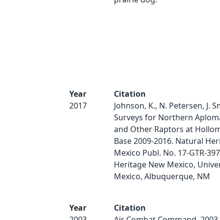
Year
Citation
2017
Johnson, K., N. Petersen, J. S
Surveys for Northern Aplom
and Other Raptors at Hollom
Base 2009-2016. Natural He
Mexico Publ. No. 17-GTR-397
Heritage New Mexico, Univer
Mexico, Albuquerque, NM
Year
Citation
2003
Air Combat Command. 2003.