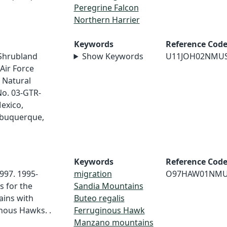
Peregrine Falcon
Northern Harrier
Keywords
Reference Cod
/Shrubland
Show Keywords
U11JOH02NMU
Air Force
 Natural
No. 03-GTR-
exico,
lbuquerque,
Keywords
Reference Cod
997. 1995-
migration
O97HAW01NM
s for the
Sandia Mountains
ins with
Buteo regalis
nous Hawks. .
Ferruginous Hawk
Manzano mountains