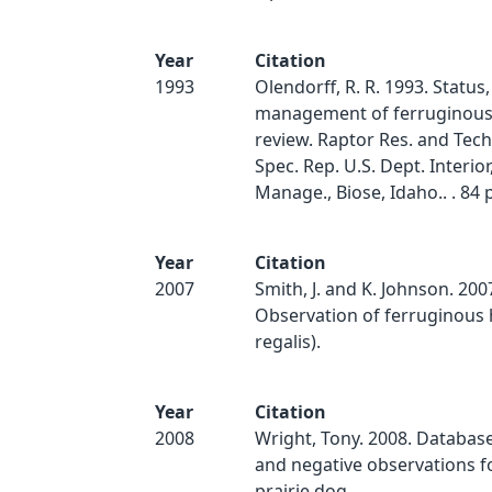
Year
Citation
1993
Olendorff, R. R. 1993. Status,
management of ferruginous
review. Raptor Res. and Tech.
Spec. Rep. U.S. Dept. Interior
Manage., Biose, Idaho.. . 84 p
Year
Citation
2007
Smith, J. and K. Johnson. 200
Observation of ferruginous
regalis).
Year
Citation
2008
Wright, Tony. 2008. Database
and negative observations f
prairie dog.