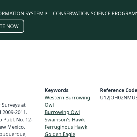
ORMATION SYSTEM
CONSERVATION SCIENCE PROGRAM
TE NOW
Keywords
Reference Cod
Western Burrowing
U12JOH02NMU
 Surveys at
Owl
M 2009-2011.
Burrowing Owl
 Publ. No. 12-
Swainson's Hawk
New Mexico,
Ferruginous Hawk
lbuquerque,
Golden Eagle