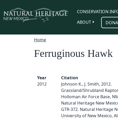
Skip to main content
CONSERVATION INF
ABOUT
DONA
Home
Ferruginous Hawk
Year
Citation
2012
Johnson K., J. Smith, 2012.
Grassland/Shrubland Raptor
Holloman Air Force Base, N
Natural Heritage New Mexico
GTR-372. Natural Heritage 
University of New Mexico, A