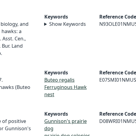
Keywords
Reference Cod
 biology, and
Show Keywords
N93OLE01NMU
 hawks: a
 Asst. Cen.,
, Bur. Land
.
Keywords
Reference Cod
7.
Buteo regalis
E07SMI01NMU
 hawks (Buteo
Ferruginous Hawk
nest
Keywords
Reference Cod
 of positive
Gunnison's prairie
D08WRI01NMU
or Gunnison's
dog
prairie dog colonies