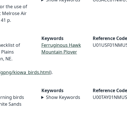
r the use of
 Melrose Air
41 p.
Keywords
Reference Cod
ecklist of
Ferruginous Hawk
U01USF01NMU
 Plains
Mountain Plover
n, NE.
/gpng/kiowa_birds.html
).
Keywords
Reference Cod
erning birds
Show Keywords
U00TAY01NMU
hite Sands