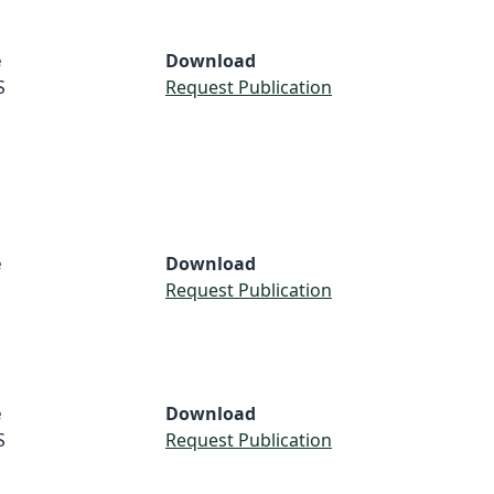
e
Download
S
Request Publication
e
Download
S
Request Publication
e
Download
S
Request Publication