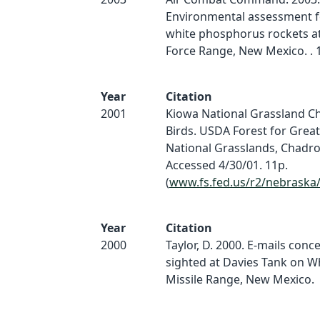
Environmental assessment fo
white phosphorus rockets at
Force Range, New Mexico. . 1
Year
Citation
2001
Kiowa National Grassland Ch
Birds. USDA Forest for Great
National Grasslands, Chadro
Accessed 4/30/01. 11p.
(
www.fs.fed.us/r2/nebraska
Year
Citation
2000
Taylor, D. 2000. E-mails conc
sighted at Davies Tank on W
Missile Range, New Mexico.