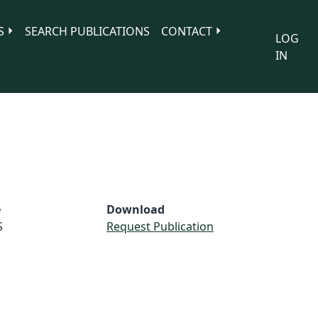
S
SEARCH PUBLICATIONS
CONTACT
LOG
IN
e
Download
S
Request Publication