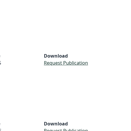
e
Download
S
Request Publication
e
Download
S
Request Publication