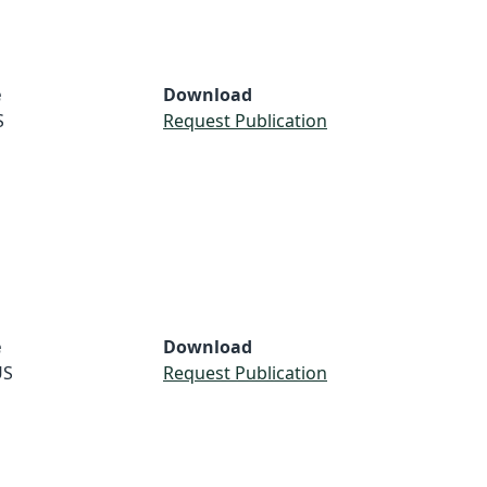
e
Download
S
Request Publication
e
Download
US
Request Publication