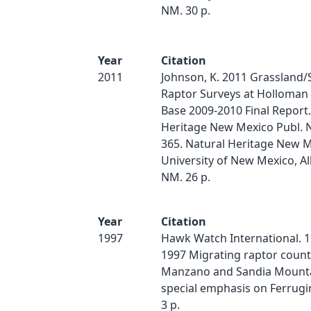
NM. 30 p.
Year
Citation
2011
Johnson, K. 2011 Grassland
Raptor Surveys at Holloman 
Base 2009-2010 Final Report.
Heritage New Mexico Publ. 
365. Natural Heritage New M
University of New Mexico, A
NM. 26 p.
Year
Citation
1997
Hawk Watch International. 1
1997 Migrating raptor count
Manzano and Sandia Mounta
special emphasis on Ferrugi
3 p.