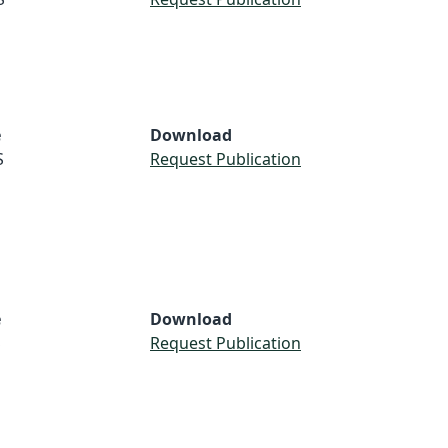
e
Download
S
Request Publication
e
Download
S
Request Publication