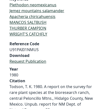
Plethodon neomexicanus
Jemez mountains salamander
Apacheria chiricahuensis
MANCOS SALTBUSH
THURBER CAMPION
WRIGHT'S CATCHFLY
Reference Code
U91PAI01NMUS
Download
Request Publication
Year
1980
Citation
Todson, T. K. 1980. A report on the survey for
rare plant species at the bioresearch ranch,
central Peloncillo Mtns., Hidalgo County, New
Mexico. Unpub. report for NM Dept. of