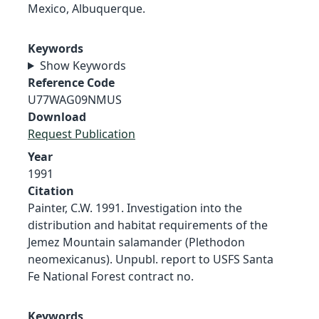
Mexico, Albuquerque.
Keywords
Show Keywords
Reference Code
U77WAG09NMUS
Download
Request Publication
Year
1991
Citation
Painter, C.W. 1991. Investigation into the
distribution and habitat requirements of the
Jemez Mountain salamander (Plethodon
neomexicanus). Unpubl. report to USFS Santa
Fe National Forest contract no.
Keywords