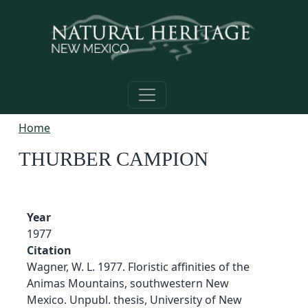
Skip to main content
Home
THURBER CAMPION
Year
1977
Citation
Wagner, W. L. 1977. Floristic affinities of the
Animas Mountains, southwestern New
Mexico. Unpubl. thesis, University of New