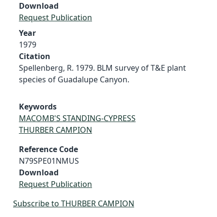
Download
Request Publication
Year
1979
Citation
Spellenberg, R. 1979. BLM survey of T&E plant
species of Guadalupe Canyon.
Keywords
MACOMB'S STANDING-CYPRESS
THURBER CAMPION
Reference Code
N79SPE01NMUS
Download
Request Publication
Subscribe to THURBER CAMPION