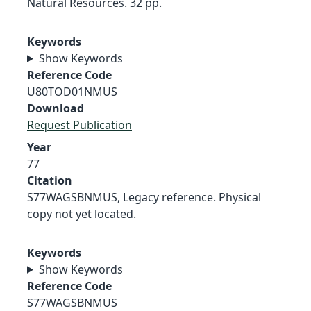
Natural Resources. 32 pp.
Keywords
Show Keywords
Reference Code
U80TOD01NMUS
Download
Request Publication
Year
77
Citation
S77WAGSBNMUS, Legacy reference. Physical
copy not yet located.
Keywords
Show Keywords
Reference Code
S77WAGSBNMUS