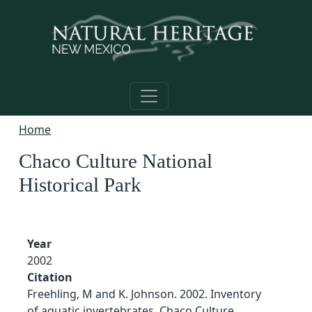
Skip to main content
Home
Chaco Culture National
Historical Park
Year
2002
Citation
Freehling, M and K. Johnson. 2002. Inventory
of aquatic invertebrates, Chaco Culture