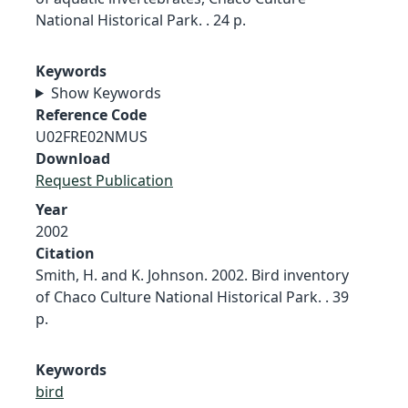
National Historical Park. . 24 p.
Keywords
Show Keywords
Reference Code
U02FRE02NMUS
Download
Request Publication
Year
2002
Citation
Smith, H. and K. Johnson. 2002. Bird inventory
of Chaco Culture National Historical Park. . 39
p.
Keywords
bird