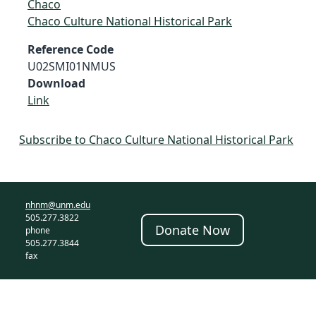
Chaco
Chaco Culture National Historical Park
Reference Code
U02SMI01NMUS
Download
Link
Subscribe to Chaco Culture National Historical Park
nhnm@unm.edu
505.277.3822
Donate Now
phone
505.277.3844
fax